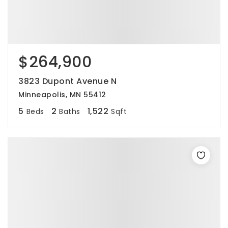
$264,900
3823 Dupont Avenue N
Minneapolis, MN 55412
5
2
1,522
Beds
Baths
Sqft