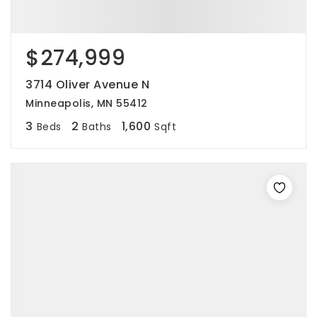
$274,999
3714 Oliver Avenue N
Minneapolis, MN 55412
3
2
1,600
Beds
Baths
Sqft