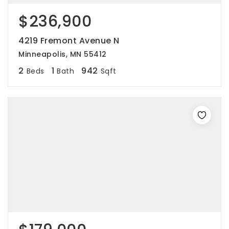
$236,900
4219 Fremont Avenue N
Minneapolis, MN 55412
2
1
942
Beds
Bath
Sqft