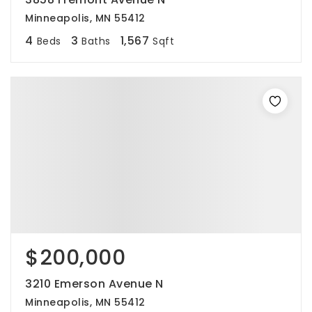
Minneapolis, MN 55412
4
3
1,567
Beds
Baths
Sqft
$200,000
3210 Emerson Avenue N
Minneapolis, MN 55412