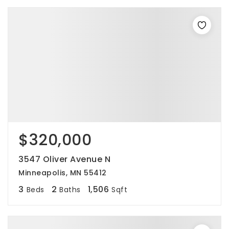
$320,000
3547 Oliver Avenue N
Minneapolis, MN 55412
3
2
1,506
Beds
Baths
Sqft