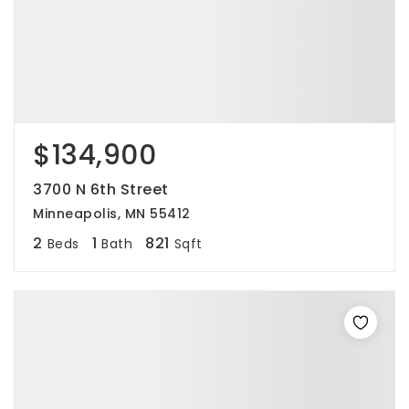
$134,900
3700 N 6th Street
Minneapolis, MN 55412
2
1
821
Beds
Bath
Sqft