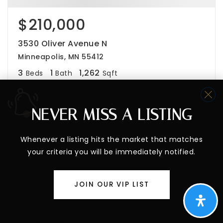
$210,000
3530 Oliver Avenue N
Minneapolis, MN 55412
3
1
1,262
Beds
Bath
Sqft
NEVER MISS A LISTING
Whenever a listing hits the market that matches
your criteria you will be immediately notified.
JOIN OUR VIP LIST