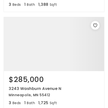
3
1
1,388
Beds
Bath
Sqft
$285,000
3243 Washburn Avenue N
Minneapolis, MN 55412
3
1
1,725
Beds
Bath
Sqft