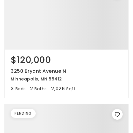
$120,000
3250 Bryant Avenue N
Minneapolis, MN 55412
3
2
2,026
Beds
Baths
Sqft
PENDING