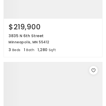
$219,900
3835 N 6th Street
Minneapolis, MN 55412
3
1
1,280
Beds
Bath
Sqft