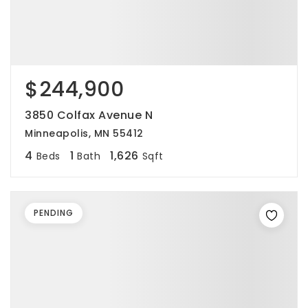
$244,900
3850 Colfax Avenue N
Minneapolis, MN 55412
4
1
1,626
Beds
Bath
Sqft
PENDING