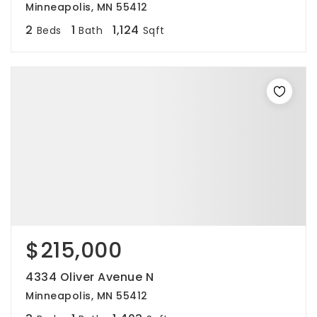
Minneapolis, MN 55412
2
1
1,124
Beds
Bath
Sqft
$215,000
4334 Oliver Avenue N
Minneapolis, MN 55412