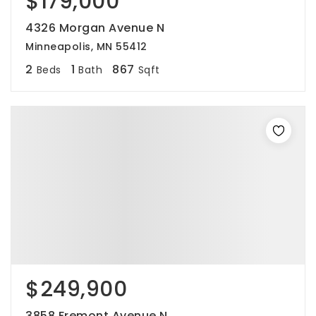
$179,000
4326 Morgan Avenue N
Minneapolis, MN 55412
2
1
867
Beds
Bath
Sqft
$249,900
3858 Fremont Avenue N