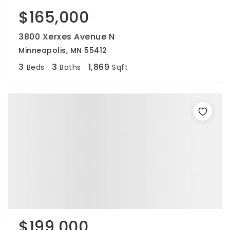
$165,000
3800 Xerxes Avenue N
Minneapolis, MN 55412
3
3
1,869
Beds
Baths
Sqft
$199,000