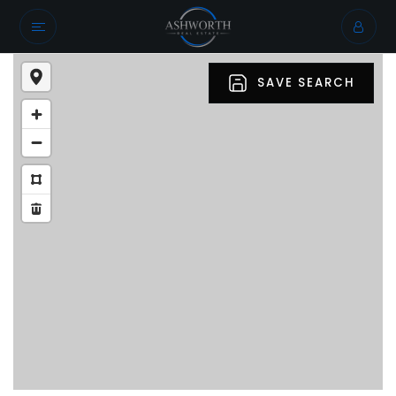
SAVE SEARCH