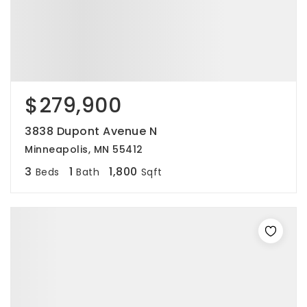
$279,900
3838 Dupont Avenue N
Minneapolis, MN 55412
3
1
1,800
Beds
Bath
Sqft