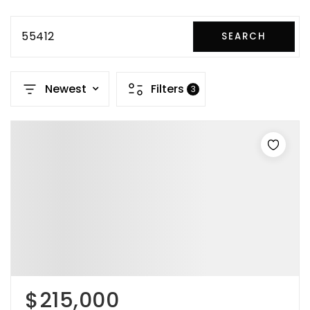
55412
SEARCH
Newest
Filters
3
$215,000