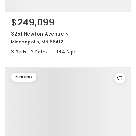
$249,099
3251 Newton Avenue N
Minneapolis, MN 55412
3
2
1,064
Beds
Baths
Sqft
PENDING