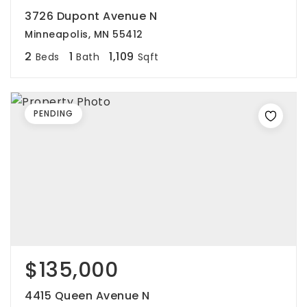
3726 Dupont Avenue N
Minneapolis, MN 55412
2
1
1,109
Beds
Bath
Sqft
PENDING
$135,000
4415 Queen Avenue N