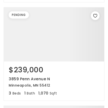
PENDING
$239,000
3859 Penn Avenue N
Minneapolis, MN 55412
3
1
1,070
Beds
Bath
Sqft