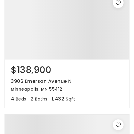
$138,900
3906 Emerson Avenue N
Minneapolis, MN 55412
4
2
1,432
Beds
Baths
Sqft