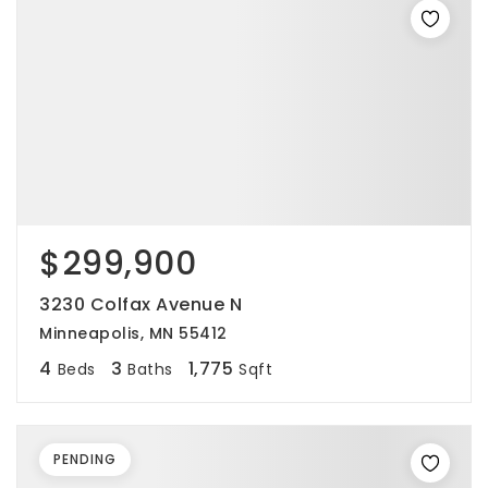
$299,900
3230 Colfax Avenue N
Minneapolis, MN 55412
4
3
1,775
Beds
Baths
Sqft
PENDING