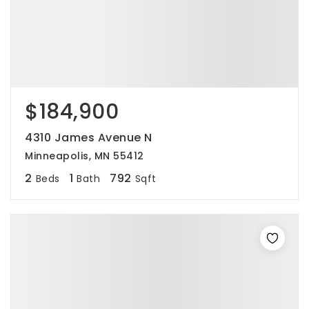
$184,900
4310 James Avenue N
Minneapolis, MN 55412
2
1
792
Beds
Bath
Sqft