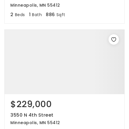
Minneapolis, MN 55412
2
1
886
Beds
Bath
Sqft
$229,000
3550 N 4th Street
Minneapolis, MN 55412