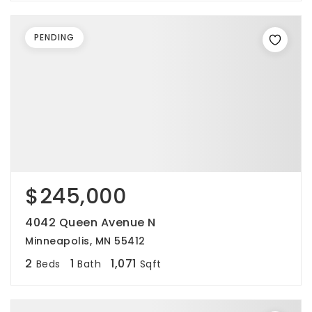
PENDING
$245,000
4042 Queen Avenue N
Minneapolis, MN 55412
2
1
1,071
Beds
Bath
Sqft