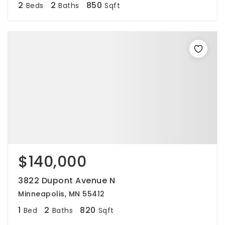
2
2
850
Beds
Baths
Sqft
$140,000
3822 Dupont Avenue N
Minneapolis, MN 55412
1
2
820
Bed
Baths
Sqft