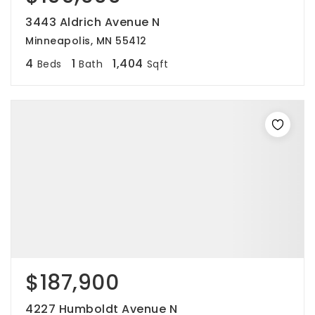
3443 Aldrich Avenue N
Minneapolis, MN 55412
4
1
1,404
Beds
Bath
Sqft
$187,900
4227 Humboldt Avenue N