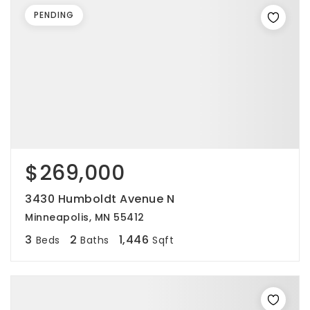
PENDING
$269,000
3430 Humboldt Avenue N
Minneapolis, MN 55412
3
2
1,446
Beds
Baths
Sqft