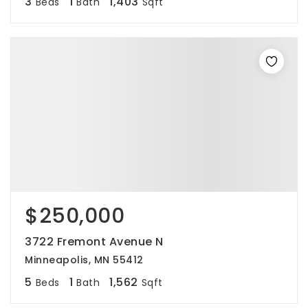
3
1
1,403
Beds
Bath
Sqft
$250,000
3722 Fremont Avenue N
Minneapolis, MN 55412
5
1
1,562
Beds
Bath
Sqft