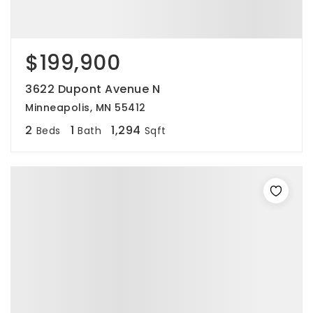
$199,900
3622 Dupont Avenue N
Minneapolis, MN 55412
2
1
1,294
Beds
Bath
Sqft