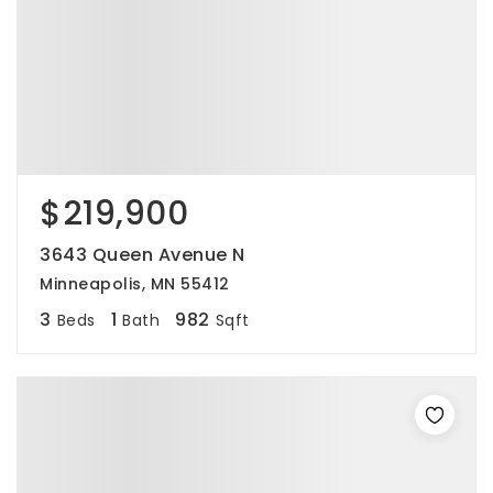
$219,900
3643 Queen Avenue N
Minneapolis, MN 55412
3
1
982
Beds
Bath
Sqft