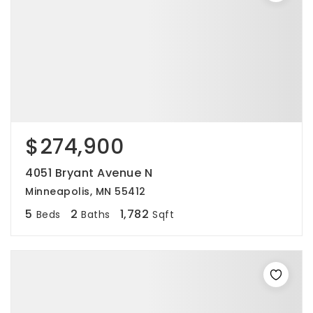
$274,900
4051 Bryant Avenue N
Minneapolis, MN 55412
5
2
1,782
Beds
Baths
Sqft