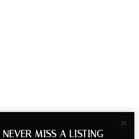
NEVER MISS A LISTING