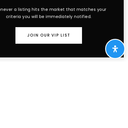
ever a listing hits the market that matches your
criteria you will be immediately notified.
JOIN OUR VIP LIST