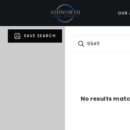
OUR 
SAVE SEARCH
55411
No results matc