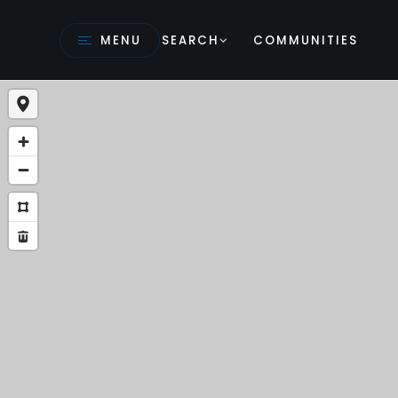
MENU
SEARCH
COMMUNITIES