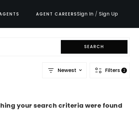
Sign In
/
Sign Up
AGENTS
AGENT CAREERS
SEARCH
Newest
Filters
2
hing your search criteria were found