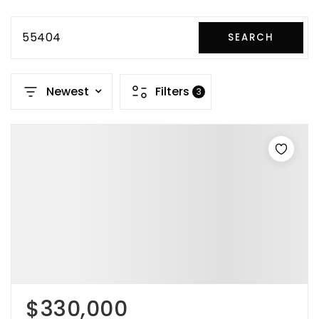
55404
SEARCH
Newest
Filters
3
$330,000