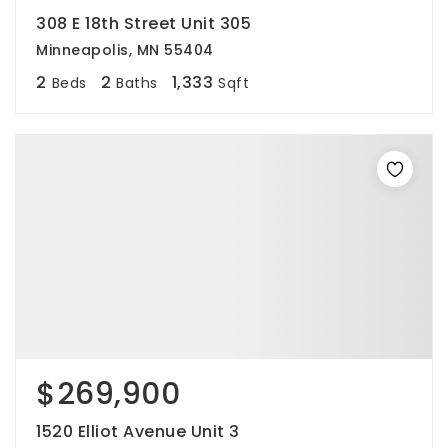
308 E 18th Street Unit 305
Minneapolis, MN 55404
2
2
1,333
Beds
Baths
Sqft
$269,900
1520 Elliot Avenue Unit 3