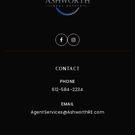
CONTACT
PHONE
612-584-2234
EMAIL
AgentServices@AshworthRE.com