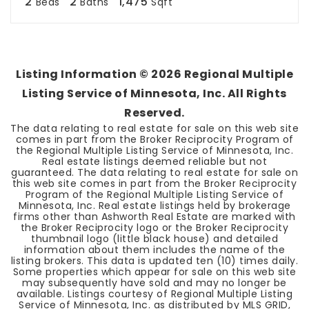
2
2
1,475
Beds
Baths
Sqft
Listing Information ©
2026
Regional Multiple
Listing Service of Minnesota, Inc. All Rights
Reserved.
The data relating to real estate for sale on this web site
comes in part from the Broker Reciprocity Program of
the Regional Multiple Listing Service of Minnesota, Inc.
Real estate listings deemed reliable but not
guaranteed. The data relating to real estate for sale on
this web site comes in part from the Broker Reciprocity
Program of the Regional Multiple Listing Service of
Minnesota, Inc. Real estate listings held by brokerage
firms other than Ashworth Real Estate are marked with
the Broker Reciprocity logo or the Broker Reciprocity
thumbnail logo (little black house) and detailed
information about them includes the name of the
listing brokers. This data is updated ten (10) times daily.
Some properties which appear for sale on this web site
may subsequently have sold and may no longer be
available. Listings courtesy of Regional Multiple Listing
Service of Minnesota, Inc. as distributed by MLS GRID,