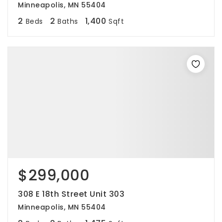
Minneapolis, MN 55404
2
2
1,400
Beds
Baths
Sqft
$299,000
308 E 18th Street Unit 303
Minneapolis, MN 55404