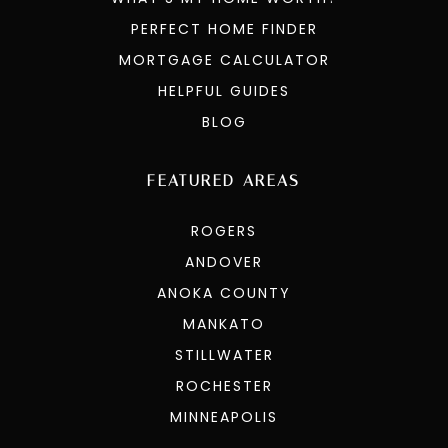
PERFECT HOME FINDER
MORTGAGE CALCULATOR
HELPFUL GUIDES
BLOG
FEATURED AREAS
ROGERS
ANDOVER
ANOKA COUNTY
MANKATO
STILLWATER
ROCHESTER
MINNEAPOLIS