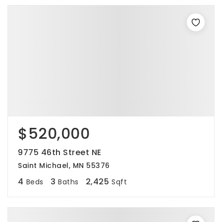
$520,000
9775 46th Street NE
Saint Michael, MN 55376
4
3
2,425
Beds
Baths
Sqft