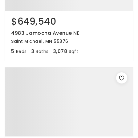
$649,540
4983 Jamocha Avenue NE
Saint Michael, MN 55376
5
3
3,078
Beds
Baths
Sqft