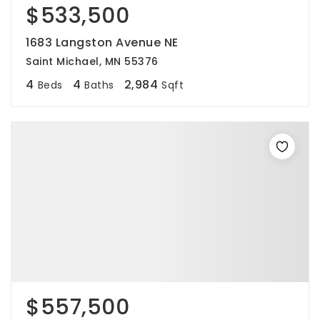
$533,500
1683 Langston Avenue NE
Saint Michael, MN 55376
4
4
2,984
Beds
Baths
Sqft
$557,500