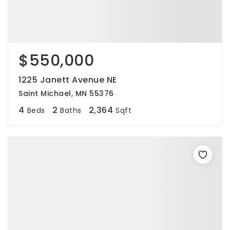
$550,000
1225 Janett Avenue NE
Saint Michael, MN 55376
4
2
2,364
Beds
Baths
Sqft