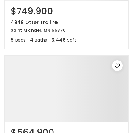
$749,900
4949 Otter Trail NE
Saint Michael, MN 55376
5
4
3,446
Beds
Baths
Sqft
$564,900