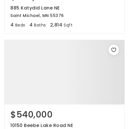
885 Katydid Lane NE
Saint Michael, MN 55376
4
4
2,814
Beds
Baths
Sqft
$540,000
10150 Beebe Lake Road NE