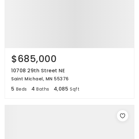
$685,000
10708 29th Street NE
Saint Michael, MN 55376
5
4
4,085
Beds
Baths
Sqft