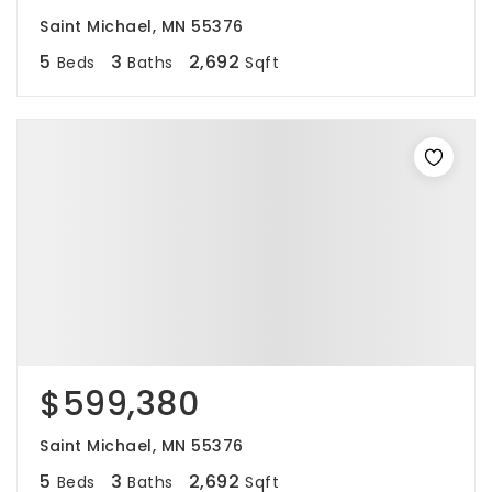
Saint Michael, MN 55376
5
3
2,692
Beds
Baths
Sqft
$599,380
Saint Michael, MN 55376
5
3
2,692
Beds
Baths
Sqft