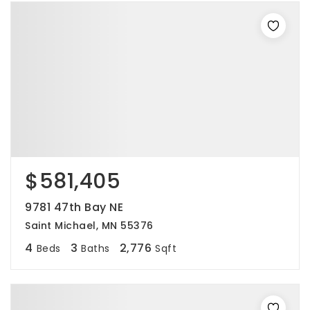
$581,405
9781 47th Bay NE
Saint Michael, MN 55376
4
3
2,776
Beds
Baths
Sqft