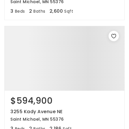
Saint Michael, MN 55376
3
2
2,600
Beds
Baths
Sqft
$594,900
3255 Kady Avenue NE
Saint Michael, MN 55376
3
2
2,186
Beds
Baths
Sqft