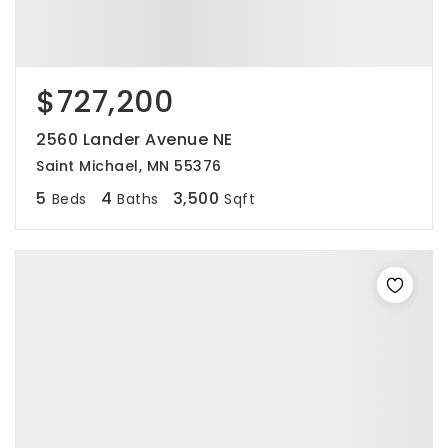
$727,200
2560 Lander Avenue NE
Saint Michael, MN 55376
5
4
3,500
Beds
Baths
Sqft