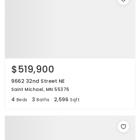
$519,900
9662 32nd Street NE
Saint Michael, MN 55376
4
3
2,596
Beds
Baths
Sqft