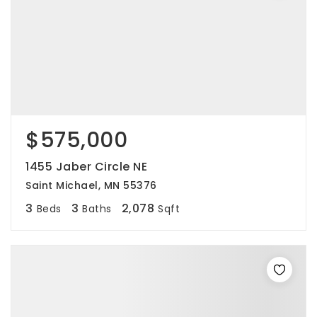
$575,000
1455 Jaber Circle NE
Saint Michael, MN 55376
3
3
2,078
Beds
Baths
Sqft