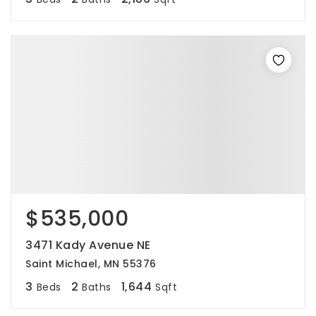
$535,000
3471 Kady Avenue NE
Saint Michael, MN 55376
3
2
1,644
Beds
Baths
Sqft