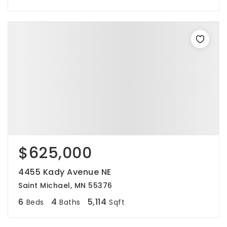
$625,000
4455 Kady Avenue NE
Saint Michael, MN 55376
6
4
5,114
Beds
Baths
Sqft