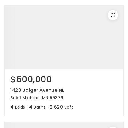
$600,000
1420 Jalger Avenue NE
Saint Michael, MN 55376
4
4
2,620
Beds
Baths
Sqft