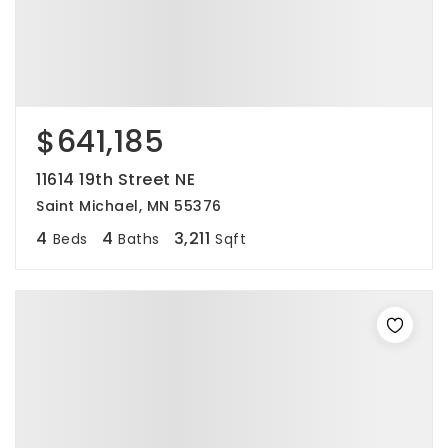
$641,185
11614 19th Street NE
Saint Michael, MN 55376
4
4
3,211
Beds
Baths
Sqft