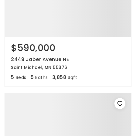
$590,000
2449 Jaber Avenue NE
Saint Michael, MN 55376
5
5
3,858
Beds
Baths
Sqft