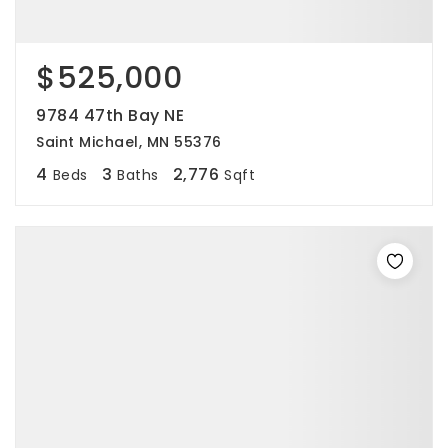
$525,000
9784 47th Bay NE
Saint Michael, MN 55376
4
3
2,776
Beds
Baths
Sqft