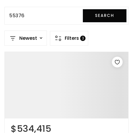
55376
SEARCH
Newest
Filters
3
$534,415