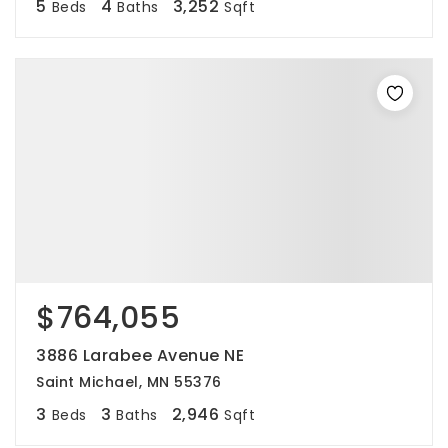
5
4
3,252
Beds
Baths
Sqft
$764,055
3886 Larabee Avenue NE
Saint Michael, MN 55376
3
3
2,946
Beds
Baths
Sqft