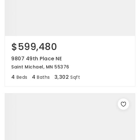
$599,480
9807 49th Place NE
Saint Michael, MN 55376
4
4
3,302
Beds
Baths
Sqft