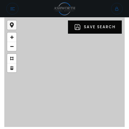
SAVE SEARCH