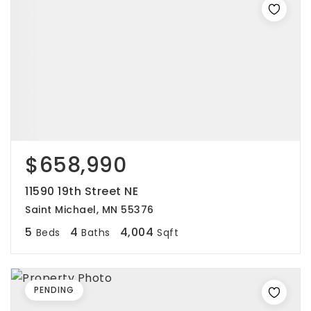
$658,990
11590 19th Street NE
Saint Michael, MN 55376
5
4
4,004
Beds
Baths
Sqft
PENDING