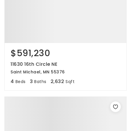
$591,230
11630 16th Circle NE
Saint Michael, MN 55376
4
3
2,632
Beds
Baths
Sqft