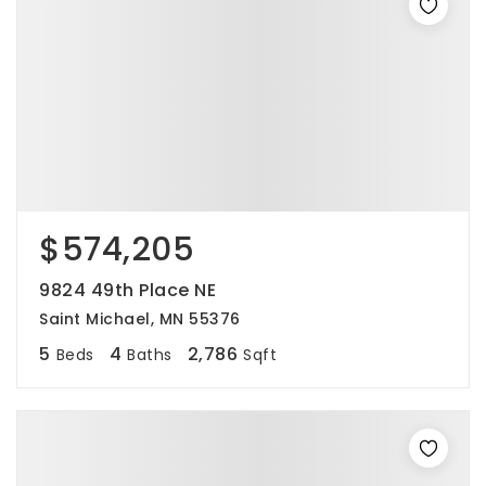
$574,205
9824 49th Place NE
Saint Michael, MN 55376
5
4
2,786
Beds
Baths
Sqft