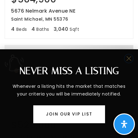
5676 Nelmark Avenue NE
Saint Michael, MN 55376
4
4
3,040
Beds
Baths
Sqft
NEVER MISS A LISTING
Whenever a listing hits the market that matches
your criteria you will be immediately notified.
JOIN OUR VIP LIST
$525,000
2095 Jamison Avenue NE