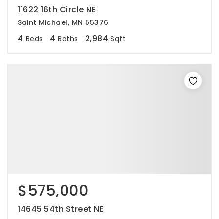
11622 16th Circle NE
Saint Michael, MN 55376
4
4
2,984
Beds
Baths
Sqft
$575,000
14645 54th Street NE