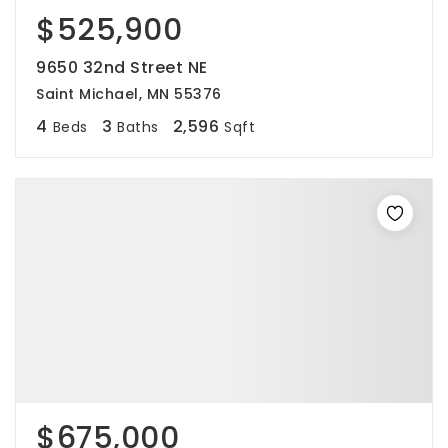
$525,900
9650 32nd Street NE
Saint Michael, MN 55376
4
3
2,596
Beds
Baths
Sqft
$675,000