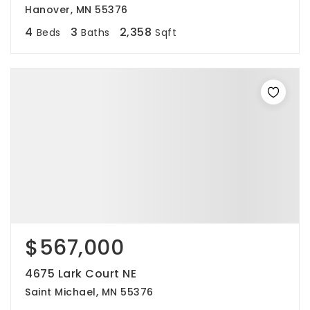
Hanover, MN 55376
4
3
2,358
Beds
Baths
Sqft
$567,000
4675 Lark Court NE
Saint Michael, MN 55376