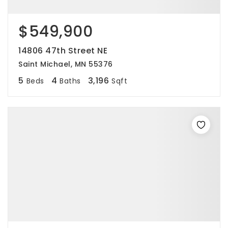
$549,900
14806 47th Street NE
Saint Michael, MN 55376
5
4
3,196
Beds
Baths
Sqft