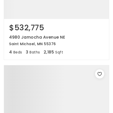
$532,775
4980 Jamocha Avenue NE
Saint Michael, MN 55376
4
3
2,185
Beds
Baths
Sqft