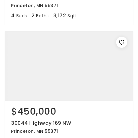
Princeton, MN 55371
4
2
3,172
Beds
Baths
Sqft
$450,000
30044 Highway 169 NW
Princeton, MN 55371