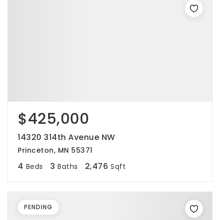
$425,000
14320 314th Avenue NW
Princeton, MN 55371
4
3
2,476
Beds
Baths
Sqft
PENDING