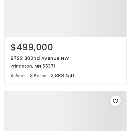
$499,000
9722 302nd Avenue NW
Princeton, MN 55371
4
3
2,888
Beds
Baths
Sqft