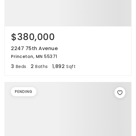
$380,000
2247 75th Avenue
Princeton, MN 55371
3
2
1,892
Beds
Baths
Sqft
PENDING