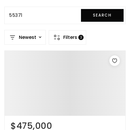
55371
SEARCH
Newest
Filters
3
$475,000