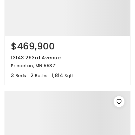
$469,900
13143 293rd Avenue
Princeton, MN 55371
3
2
1,814
Beds
Baths
Sqft