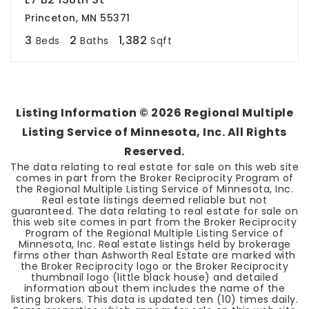
Princeton, MN 55371
3
2
1,382
Beds
Baths
Sqft
Listing Information ©
2026
Regional Multiple
Listing Service of Minnesota, Inc. All Rights
Reserved.
The data relating to real estate for sale on this web site
comes in part from the Broker Reciprocity Program of
the Regional Multiple Listing Service of Minnesota, Inc.
Real estate listings deemed reliable but not
guaranteed. The data relating to real estate for sale on
this web site comes in part from the Broker Reciprocity
Program of the Regional Multiple Listing Service of
Minnesota, Inc. Real estate listings held by brokerage
firms other than Ashworth Real Estate are marked with
the Broker Reciprocity logo or the Broker Reciprocity
thumbnail logo (little black house) and detailed
information about them includes the name of the
listing brokers. This data is updated ten (10) times daily.