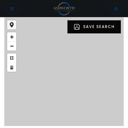
SAVE SEARCH