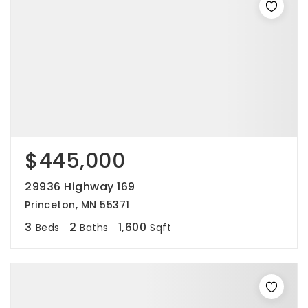
$445,000
29936 Highway 169
Princeton, MN 55371
3
2
1,600
Beds
Baths
Sqft