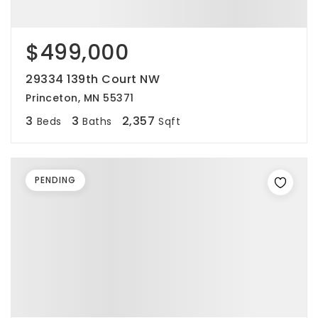
$499,000
29334 139th Court NW
Princeton, MN 55371
3
3
2,357
Beds
Baths
Sqft
PENDING