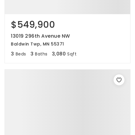
$549,900
13019 296th Avenue NW
Baldwin Twp, MN 55371
3
3
3,080
Beds
Baths
Sqft