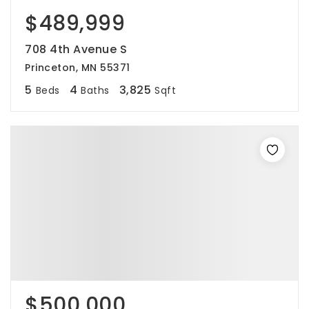
$489,999
708 4th Avenue S
Princeton, MN 55371
5
4
3,825
Beds
Baths
Sqft
$500,000