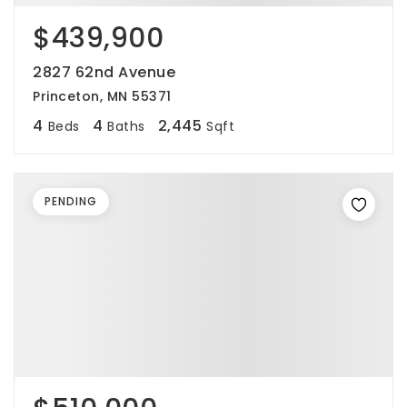
$439,900
2827 62nd Avenue
Princeton, MN 55371
4
4
2,445
Beds
Baths
Sqft
PENDING