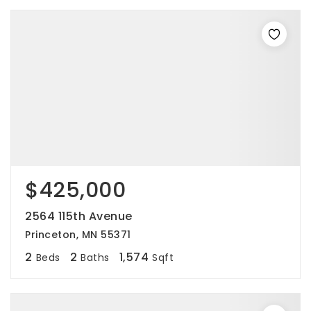
$425,000
2564 115th Avenue
Princeton, MN 55371
2
2
1,574
Beds
Baths
Sqft