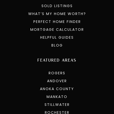
SOLD LISTINGS
WHAT’S MY HOME WORTH?
PERFECT HOME FINDER
MORTGAGE CALCULATOR
HELPFUL GUIDES
BLOG
FEATURED AREAS
ROGERS
ANDOVER
ANOKA COUNTY
MANKATO
STILLWATER
ROCHESTER