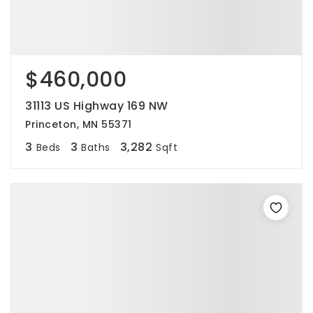
$460,000
31113 US Highway 169 NW
Princeton, MN 55371
3
3
3,282
Beds
Baths
Sqft