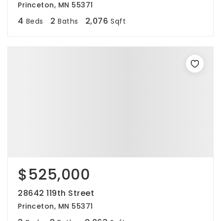
Princeton, MN 55371
4
2
2,076
Beds
Baths
Sqft
$525,000
28642 119th Street
Princeton, MN 55371