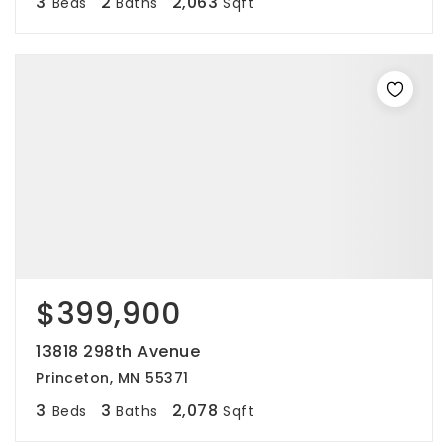
3
2
2,063
Beds
Baths
Sqft
$399,900
13818 298th Avenue
Princeton, MN 55371
3
3
2,078
Beds
Baths
Sqft