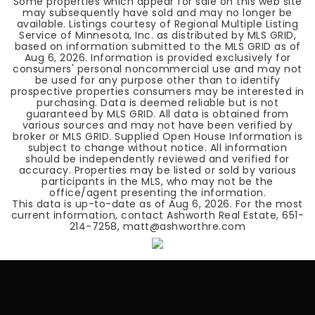
Some properties which appear for sale on this web site
may subsequently have sold and may no longer be
available. Listings courtesy of Regional Multiple Listing
Service of Minnesota, Inc. as distributed by MLS GRID,
based on information submitted to the MLS GRID as of
Aug 6, 2026
. Information is provided exclusively for
consumers' personal noncommercial use and may not
be used for any purpose other than to identify
prospective properties consumers may be interested in
purchasing. Data is deemed reliable but is not
guaranteed by MLS GRID. All data is obtained from
various sources and may not have been verified by
broker or MLS GRID. Supplied Open House Information is
subject to change without notice. All information
should be independently reviewed and verified for
accuracy. Properties may be listed or sold by various
participants in the MLS, who may not be the
office/agent presenting the information.
This data is up-to-date as of
Aug 6, 2026
. For the most
current information, contact Ashworth Real Estate, 651-
214-7258, matt@ashworthre.com