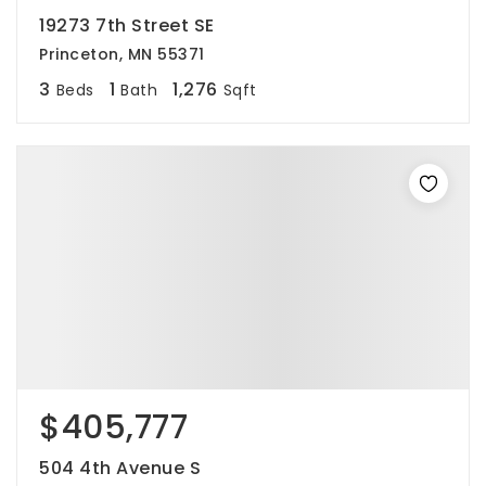
19273 7th Street SE
Princeton, MN 55371
3
1
1,276
Beds
Bath
Sqft
$405,777
504 4th Avenue S