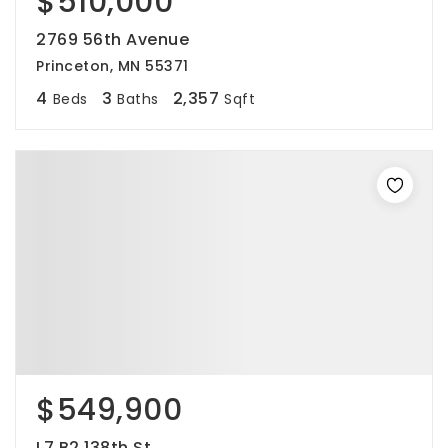
$510,000
2769 56th Avenue
Princeton, MN 55371
4
3
2,357
Beds
Baths
Sqft
$549,900
L7 B2 138th St