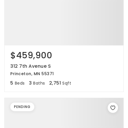
$459,900
312 7th Avenue S
Princeton, MN 55371
5
3
2,751
Beds
Baths
Sqft
PENDING