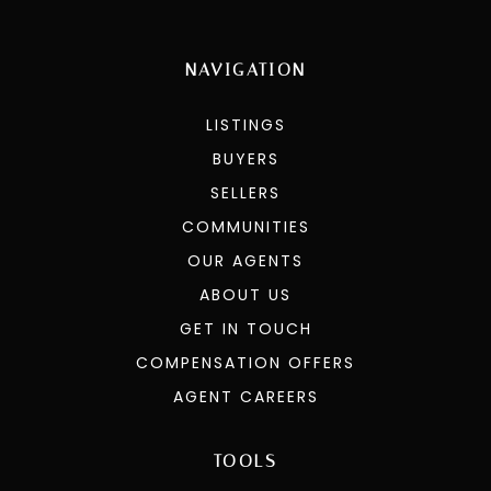
NAVIGATION
LISTINGS
BUYERS
SELLERS
COMMUNITIES
OUR AGENTS
ABOUT US
GET IN TOUCH
COMPENSATION OFFERS
AGENT CAREERS
TOOLS