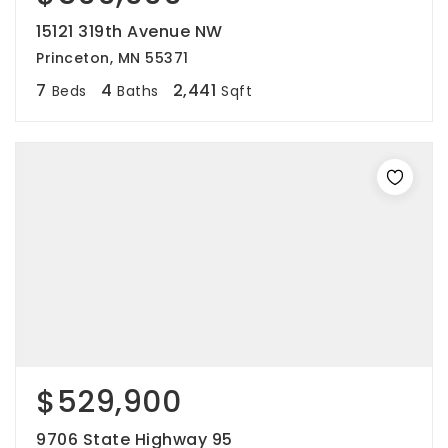
15121 319th Avenue NW
Princeton, MN 55371
7
4
2,441
Beds
Baths
Sqft
$529,900
9706 State Highway 95