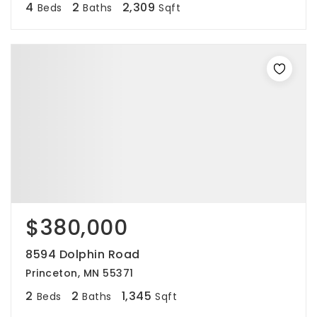
4
2
2,309
Beds
Baths
Sqft
$380,000
8594 Dolphin Road
Princeton, MN 55371
2
2
1,345
Beds
Baths
Sqft