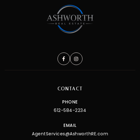
CONTACT
PHONE
612-584-2234
EMAIL
AgentServices@AshworthRE.com