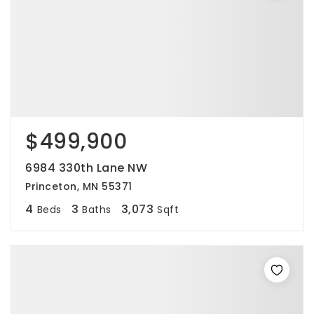
$499,900
6984 330th Lane NW
Princeton, MN 55371
4
3
3,073
Beds
Baths
Sqft