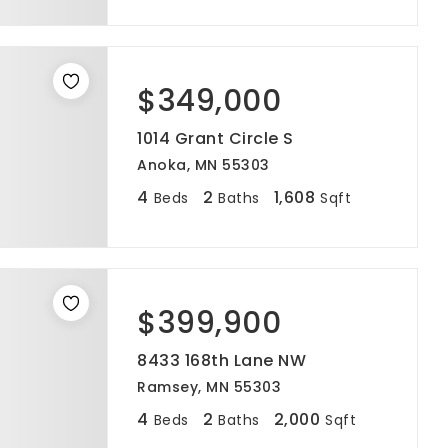
$349,000
1014 Grant Circle S
Anoka, MN 55303
4
2
1,608
Beds
Baths
Sqft
$399,900
8433 168th Lane NW
Ramsey, MN 55303
4
2
2,000
Beds
Baths
Sqft