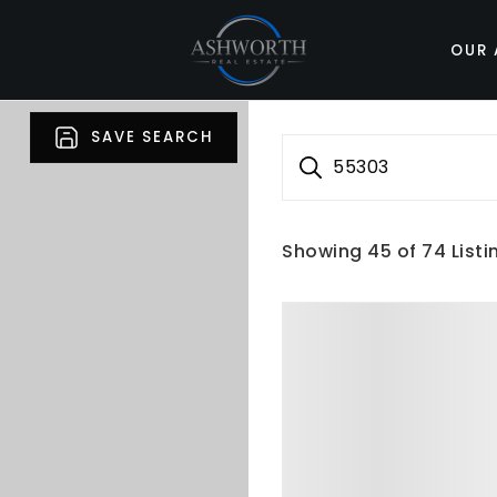
OUR 
SAVE SEARCH
55303
Showing
45
of
74
Listi