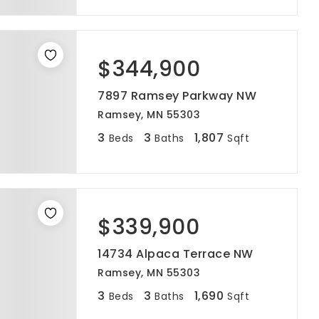
$344,900
7897 Ramsey Parkway NW
Ramsey, MN 55303
3
3
1,807
Beds
Baths
Sqft
$339,900
14734 Alpaca Terrace NW
Ramsey, MN 55303
3
3
1,690
Beds
Baths
Sqft