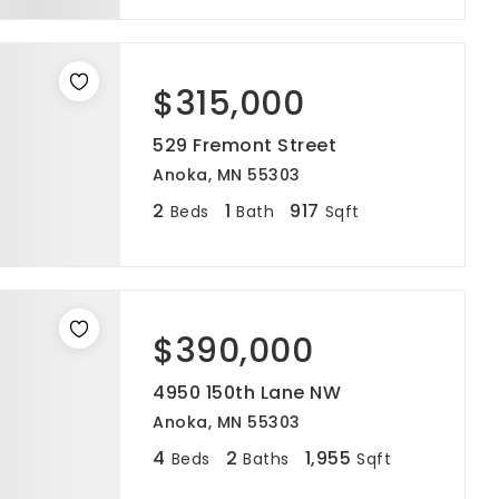
$315,000
529 Fremont Street
Anoka, MN 55303
2
1
917
Beds
Bath
Sqft
$390,000
4950 150th Lane NW
Anoka, MN 55303
4
2
1,955
Beds
Baths
Sqft