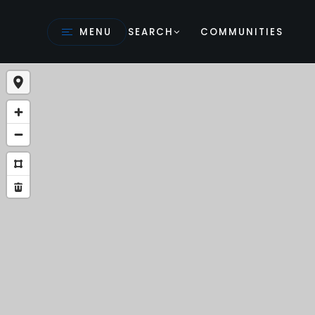
MENU
SEARCH
COMMUNITIES