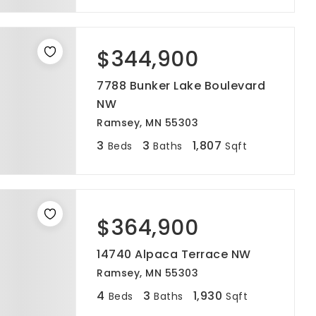
$344,900
7788 Bunker Lake Boulevard
NW
Ramsey, MN 55303
3
3
1,807
Beds
Baths
Sqft
$364,900
14740 Alpaca Terrace NW
Ramsey, MN 55303
4
3
1,930
Beds
Baths
Sqft