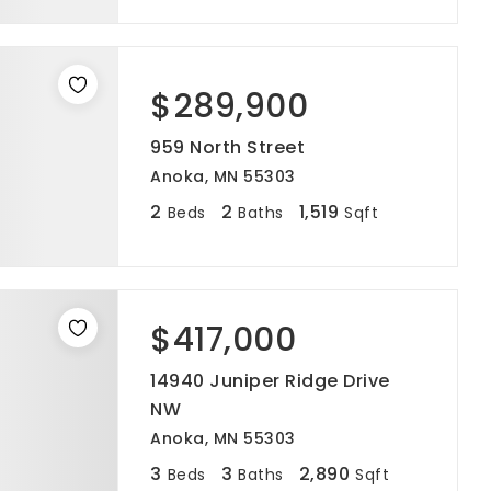
$289,900
959 North Street
Anoka, MN 55303
2
2
1,519
Beds
Baths
Sqft
$417,000
14940 Juniper Ridge Drive
NW
Anoka, MN 55303
3
3
2,890
Beds
Baths
Sqft