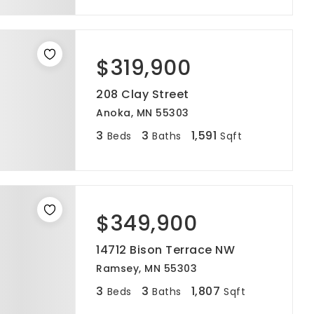
$319,900
208 Clay Street
Anoka, MN 55303
3
3
1,591
Beds
Baths
Sqft
$349,900
14712 Bison Terrace NW
Ramsey, MN 55303
3
3
1,807
Beds
Baths
Sqft