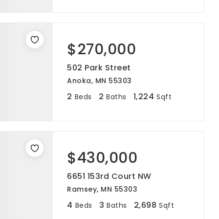
$270,000
502 Park Street
Anoka, MN 55303
2
2
1,224
Beds
Baths
Sqft
$430,000
6651 153rd Court NW
Ramsey, MN 55303
4
3
2,698
Beds
Baths
Sqft