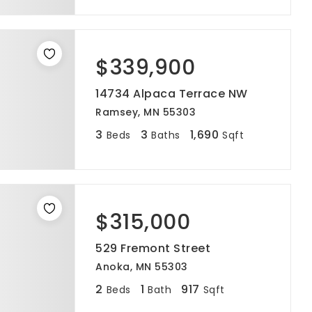
$339,900
14734 Alpaca Terrace NW
Ramsey, MN 55303
3
3
1,690
Beds
Baths
Sqft
$315,000
529 Fremont Street
Anoka, MN 55303
2
1
917
Beds
Bath
Sqft