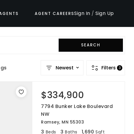
Sign In
/
Sign Up
AGENTS
AGENT CAREERS
SEARCH
ngs
Newest
Filters
3
$334,900
7794 Bunker Lake Boulevard
NW
Ramsey, MN 55303
3
3
1,690
Beds
Baths
Sqft