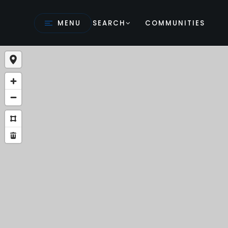
MENU
SEARCH
COMMUNITIES