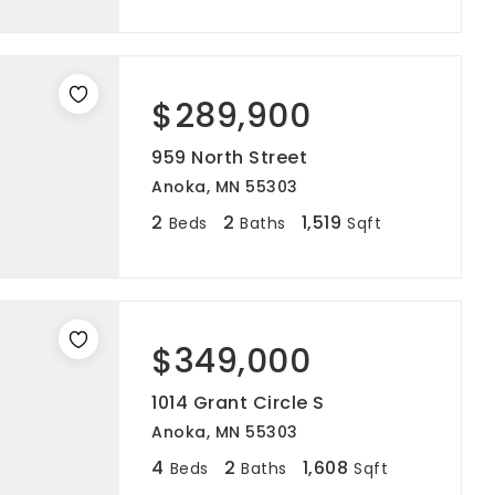
$289,900
959 North Street
Anoka, MN 55303
2
2
1,519
Beds
Baths
Sqft
$349,000
1014 Grant Circle S
Anoka, MN 55303
4
2
1,608
Beds
Baths
Sqft