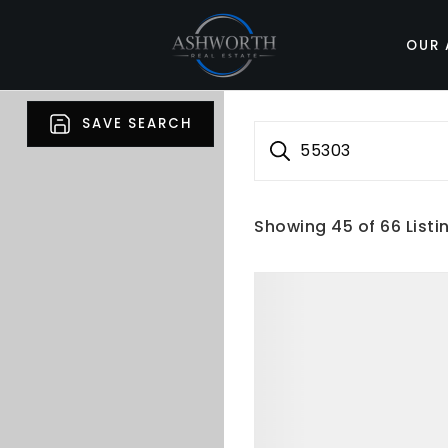
OUR 
SAVE SEARCH
55303
Showing
45
of
66
Listi