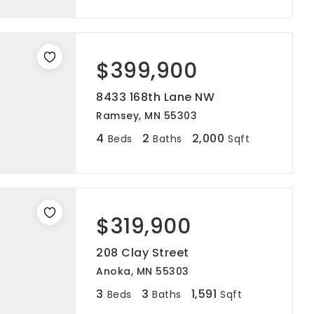
$399,900
8433 168th Lane NW
Ramsey, MN 55303
4
2
2,000
Beds
Baths
Sqft
$319,900
208 Clay Street
Anoka, MN 55303
3
3
1,591
Beds
Baths
Sqft