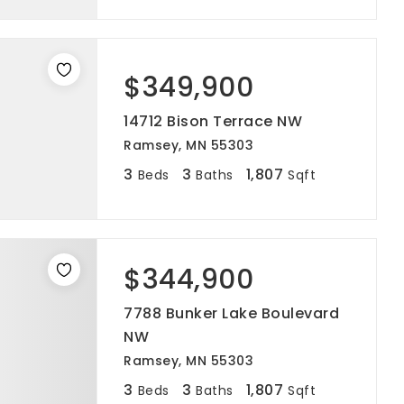
$349,900
14712 Bison Terrace NW
Ramsey, MN 55303
3
3
1,807
Beds
Baths
Sqft
$344,900
7788 Bunker Lake Boulevard
NW
Ramsey, MN 55303
3
3
1,807
Beds
Baths
Sqft