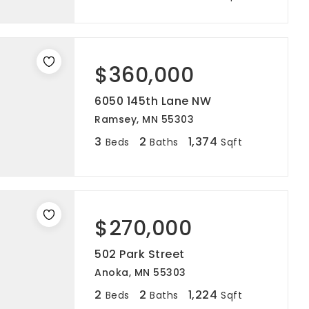
$360,000
6050 145th Lane NW
Ramsey, MN 55303
3
2
1,374
Beds
Baths
Sqft
$270,000
502 Park Street
Anoka, MN 55303
2
2
1,224
Beds
Baths
Sqft