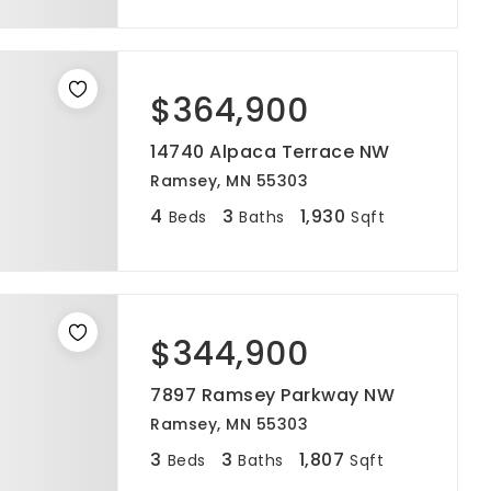
$364,900
14740 Alpaca Terrace NW
Ramsey, MN 55303
4
3
1,930
Beds
Baths
Sqft
$344,900
7897 Ramsey Parkway NW
Ramsey, MN 55303
3
3
1,807
Beds
Baths
Sqft