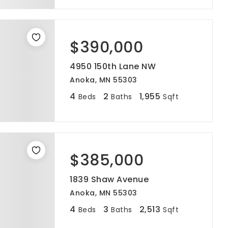
$390,000
4950 150th Lane NW
Anoka, MN 55303
4
2
1,955
Beds
Baths
Sqft
$385,000
1839 Shaw Avenue
Anoka, MN 55303
4
3
2,513
Beds
Baths
Sqft