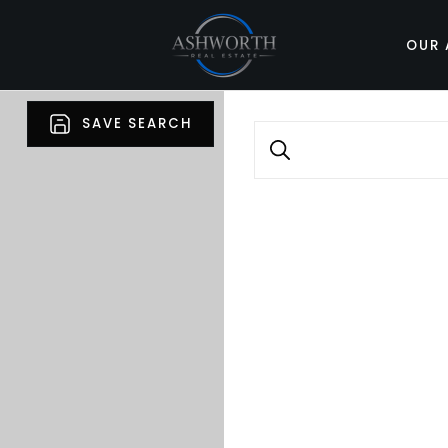
OUR 
SAVE SEARCH