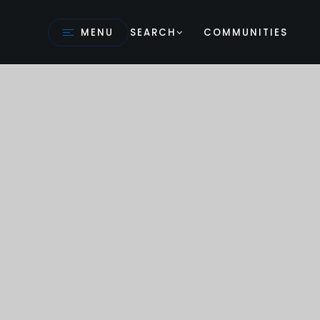
MENU
SEARCH
COMMUNITIES