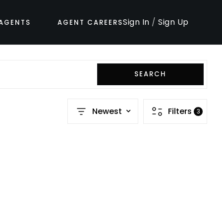
Sign In
/
Sign Up
AGENTS
AGENT CAREERS
SEARCH
Newest
Filters
3