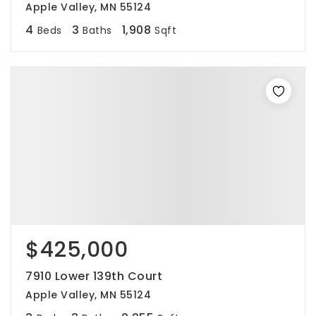
Apple Valley, MN 55124
4
3
1,908
Beds
Baths
Sqft
$425,000
7910 Lower 139th Court
Apple Valley, MN 55124