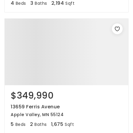
4
3
2,194
Beds
Baths
Sqft
$349,990
13659 Ferris Avenue
Apple Valley, MN 55124
5
2
1,675
Beds
Baths
Sqft