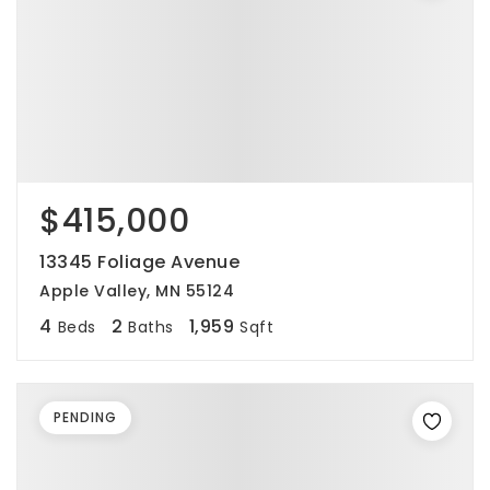
$415,000
13345 Foliage Avenue
Apple Valley, MN 55124
4
2
1,959
Beds
Baths
Sqft
PENDING