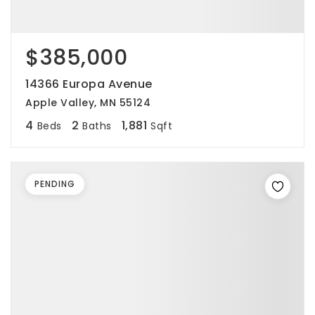
$385,000
14366 Europa Avenue
Apple Valley, MN 55124
4
2
1,881
Beds
Baths
Sqft
PENDING