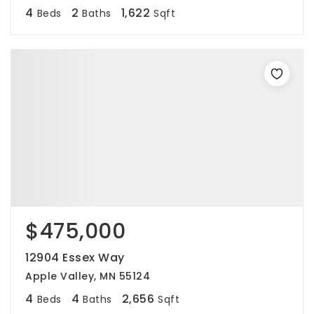
4
2
1,622
Beds
Baths
Sqft
$475,000
12904 Essex Way
Apple Valley, MN 55124
4
4
2,656
Beds
Baths
Sqft