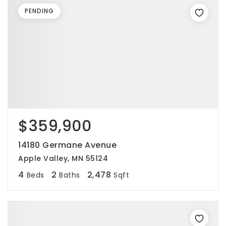
PENDING
$359,900
14180 Germane Avenue
Apple Valley, MN 55124
4
2
2,478
Beds
Baths
Sqft