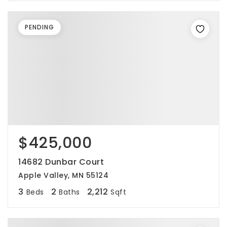
PENDING
$425,000
14682 Dunbar Court
Apple Valley, MN 55124
3
2
2,212
Beds
Baths
Sqft