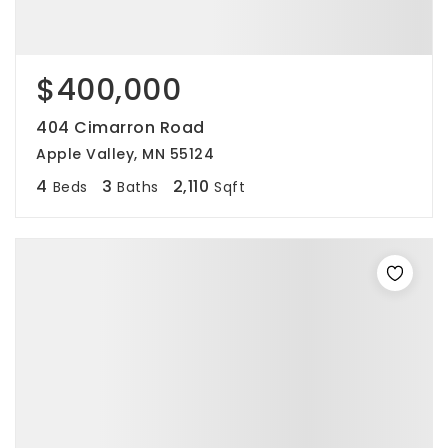
$400,000
404 Cimarron Road
Apple Valley, MN 55124
4
3
2,110
Beds
Baths
Sqft