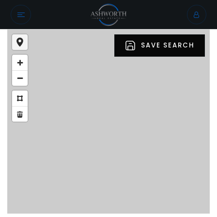
SAVE SEARCH