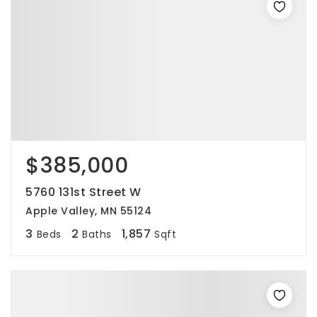
$385,000
5760 131st Street W
Apple Valley, MN 55124
3
2
1,857
Beds
Baths
Sqft