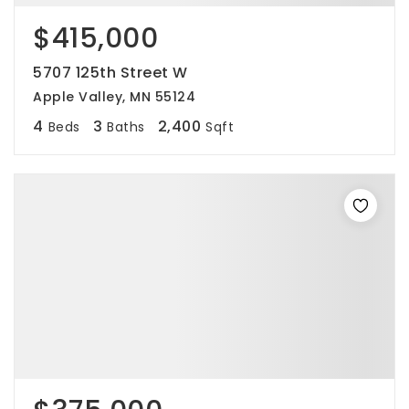
$415,000
5707 125th Street W
Apple Valley, MN 55124
4
3
2,400
Beds
Baths
Sqft