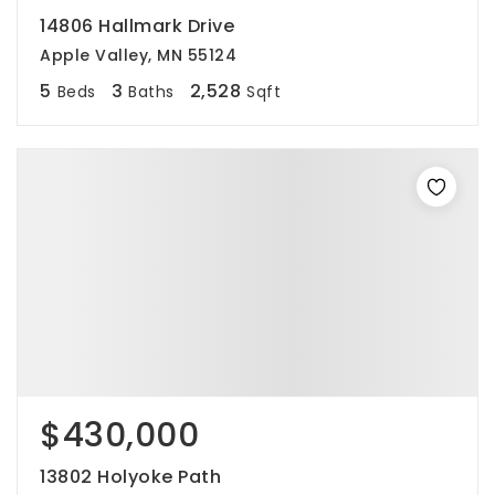
14806 Hallmark Drive
Apple Valley, MN 55124
5
3
2,528
Beds
Baths
Sqft
$430,000
13802 Holyoke Path