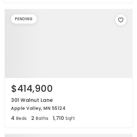
PENDING
$414,900
301 Walnut Lane
Apple Valley, MN 55124
4
2
1,710
Beds
Baths
Sqft