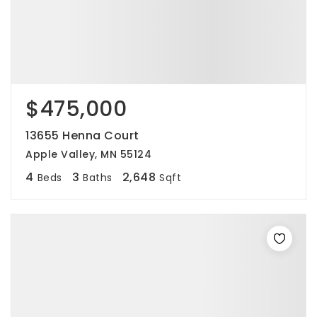
$475,000
13655 Henna Court
Apple Valley, MN 55124
4
3
2,648
Beds
Baths
Sqft