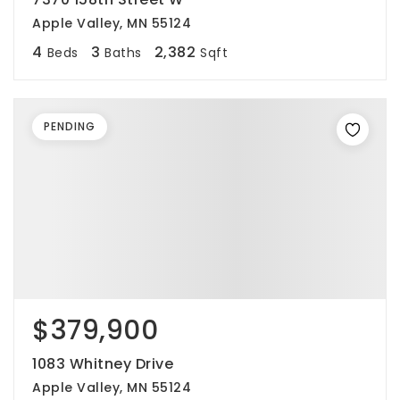
Apple Valley, MN 55124
4
3
2,382
Beds
Baths
Sqft
PENDING
$379,900
1083 Whitney Drive
Apple Valley, MN 55124