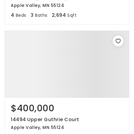
Apple Valley, MN 55124
4
3
2,694
Beds
Baths
Sqft
$400,000
14494 Upper Guthrie Court
Apple Valley, MN 55124