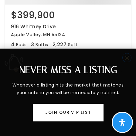
$399,900
916 Whitney Drive
Apple Valley, MN 55124
4
3
2,227
Beds
Baths
Sqft
NEVER MISS A LISTING
Whenever a listing hits the market that matches
your criteria you will be immediately notified.
JOIN OUR VIP LIST