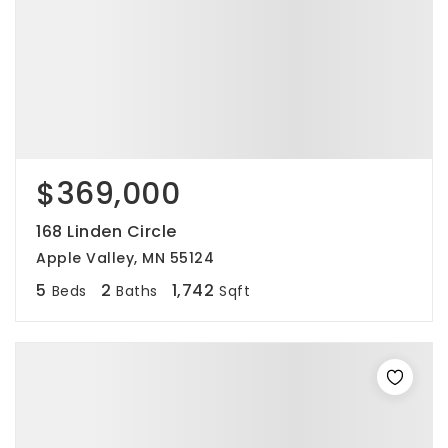
$369,000
168 Linden Circle
Apple Valley, MN 55124
5
2
1,742
Beds
Baths
Sqft