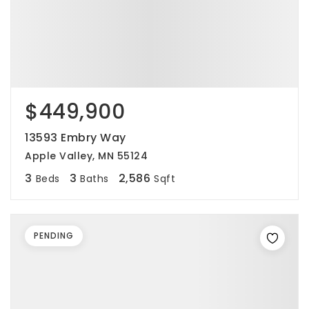
$449,900
13593 Embry Way
Apple Valley, MN 55124
3
3
2,586
Beds
Baths
Sqft
PENDING