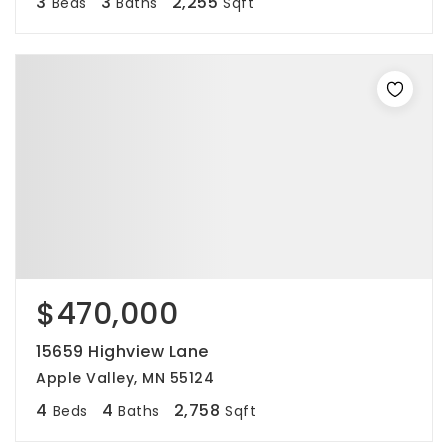
3
3
2,255
Beds
Baths
Sqft
$470,000
15659 Highview Lane
Apple Valley, MN 55124
4
4
2,758
Beds
Baths
Sqft