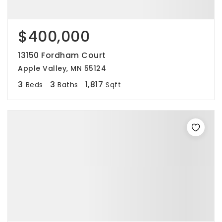
$400,000
13150 Fordham Court
Apple Valley, MN 55124
3
3
1,817
Beds
Baths
Sqft