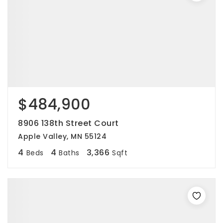
$484,900
8906 138th Street Court
Apple Valley, MN 55124
4
4
3,366
Beds
Baths
Sqft