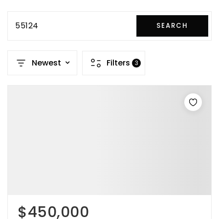
55124
SEARCH
Newest
Filters
3
$450,000