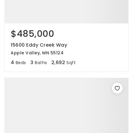
$485,000
15600 Eddy Creek Way
Apple Valley, MN 55124
4
3
2,692
Beds
Baths
Sqft