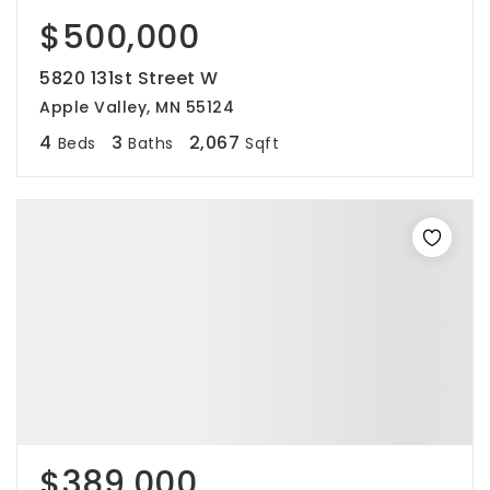
$500,000
5820 131st Street W
Apple Valley, MN 55124
4
3
2,067
Beds
Baths
Sqft
$389,000