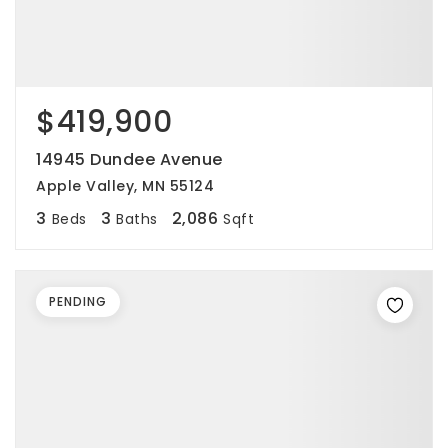
$419,900
14945 Dundee Avenue
Apple Valley, MN 55124
3
3
2,086
Beds
Baths
Sqft
PENDING