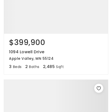
$399,900
1094 Lowell Drive
Apple Valley, MN 55124
3
2
2,485
Beds
Baths
Sqft