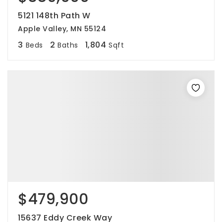
5121 148th Path W
Apple Valley, MN 55124
3
2
1,804
Beds
Baths
Sqft
$479,900
15637 Eddy Creek Way