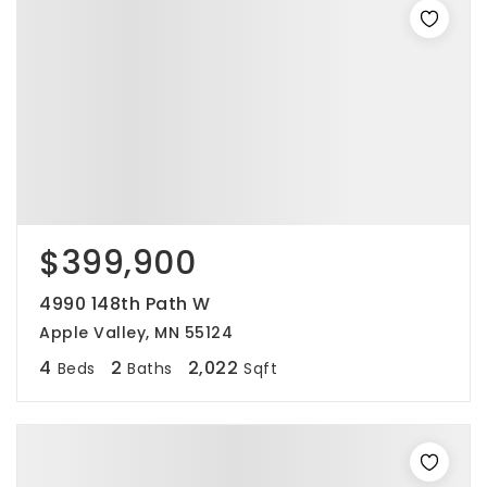
$399,900
4990 148th Path W
Apple Valley, MN 55124
4
2
2,022
Beds
Baths
Sqft