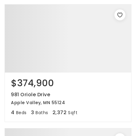
$374,900
981 Oriole Drive
Apple Valley, MN 55124
4
3
2,372
Beds
Baths
Sqft