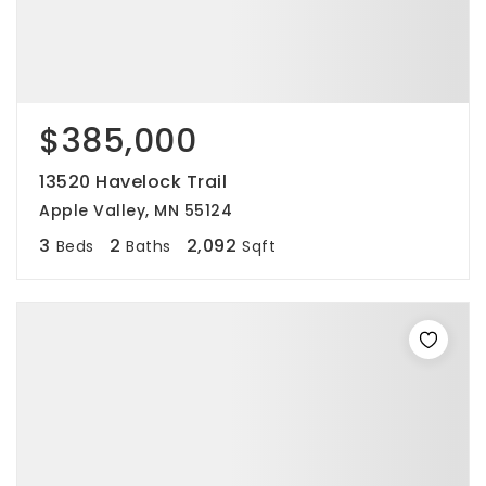
$385,000
13520 Havelock Trail
Apple Valley, MN 55124
3
2
2,092
Beds
Baths
Sqft