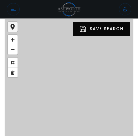
SAVE SEARCH