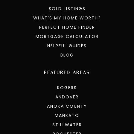
SOLD LISTINGS
WHAT’S MY HOME WORTH?
PERFECT HOME FINDER
MORTGAGE CALCULATOR
HELPFUL GUIDES
BLOG
FEATURED AREAS
ROGERS
ANDOVER
ANOKA COUNTY
MANKATO
STILLWATER