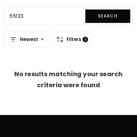
55123
SEARCH
Newest
Filters
3
No results matching your search
criteria were found