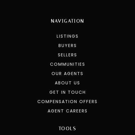
NAVIGATION
LISTINGS
BUYERS
SELLERS
COMMUNITIES
OUR AGENTS
ABOUT US
GET IN TOUCH
COMPENSATION OFFERS
AGENT CAREERS
TOOLS