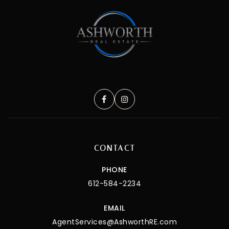
CONTACT
PHONE
612-584-2234
EMAIL
AgentServices@AshworthRE.com