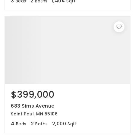
3
2
1,404
Beds
Baths
Sqft
$399,000
683 Sims Avenue
Saint Paul, MN 55106
4
2
2,000
Beds
Baths
Sqft