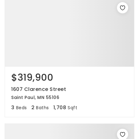
$319,900
1607 Clarence Street
Saint Paul, MN 55106
3
2
1,708
Beds
Baths
Sqft