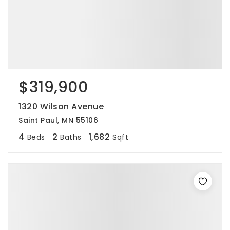
$319,900
1320 Wilson Avenue
Saint Paul, MN 55106
4
2
1,682
Beds
Baths
Sqft