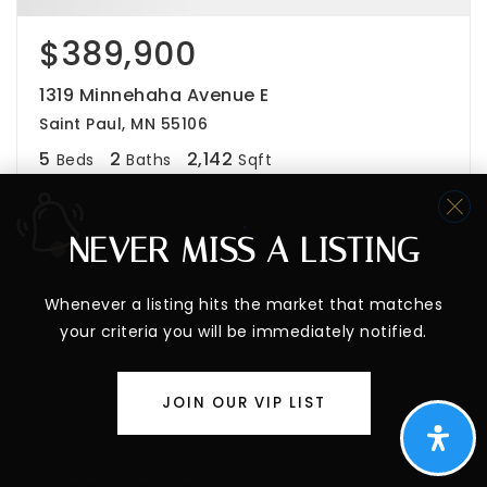
$389,900
1319 Minnehaha Avenue E
Saint Paul, MN 55106
5
2
2,142
Beds
Baths
Sqft
NEVER MISS A LISTING
PENDING
Whenever a listing hits the market that matches
your criteria you will be immediately notified.
JOIN OUR VIP LIST