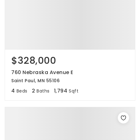
$328,000
760 Nebraska Avenue E
Saint Paul, MN 55106
4
2
1,794
Beds
Baths
Sqft