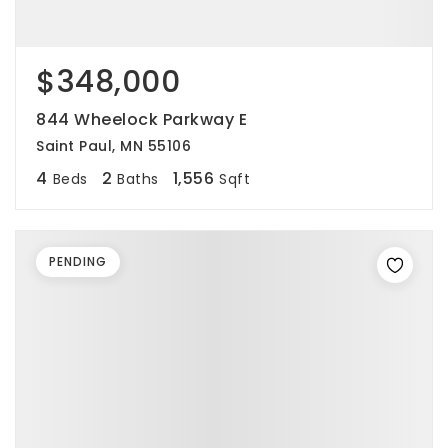
$348,000
844 Wheelock Parkway E
Saint Paul, MN 55106
4
2
1,556
Beds
Baths
Sqft
PENDING