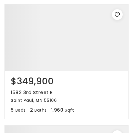
$349,900
1582 3rd Street E
Saint Paul, MN 55106
5
2
1,960
Beds
Baths
Sqft