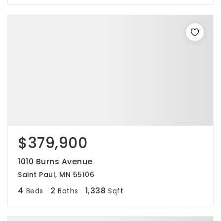
$379,900
1010 Burns Avenue
Saint Paul, MN 55106
4
2
1,338
Beds
Baths
Sqft