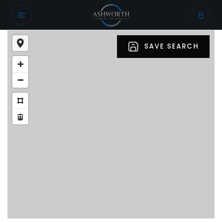
SAVE SEARCH