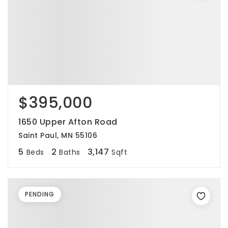
$395,000
1650 Upper Afton Road
Saint Paul, MN 55106
5
2
3,147
Beds
Baths
Sqft
PENDING