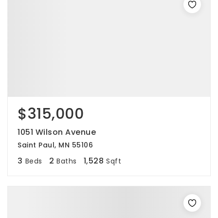
$315,000
1051 Wilson Avenue
Saint Paul, MN 55106
3
2
1,528
Beds
Baths
Sqft