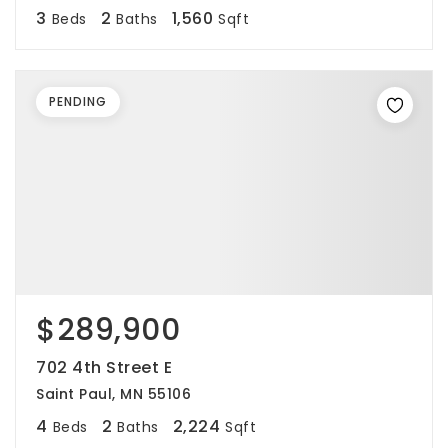
3
2
1,560
Beds
Baths
Sqft
PENDING
$289,900
702 4th Street E
Saint Paul, MN 55106
4
2
2,224
Beds
Baths
Sqft