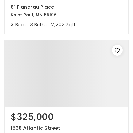
61 Flandrau Place
Saint Paul, MN 55106
3
3
2,203
Beds
Baths
Sqft
$325,000
1568 Atlantic Street