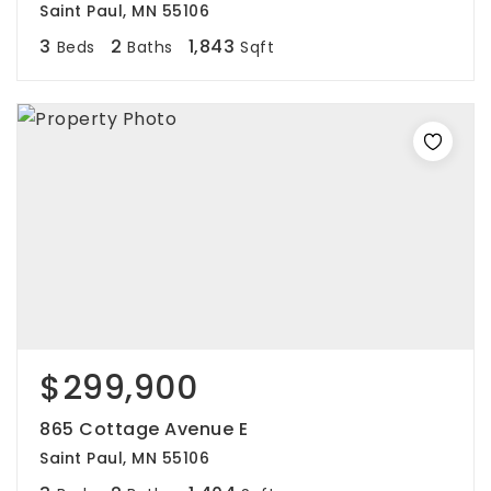
Saint Paul, MN 55106
3
2
1,843
Beds
Baths
Sqft
$299,900
865 Cottage Avenue E
Saint Paul, MN 55106