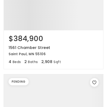
$384,900
1561 Chamber Street
Saint Paul, MN 55106
4
2
2,908
Beds
Baths
Sqft
PENDING