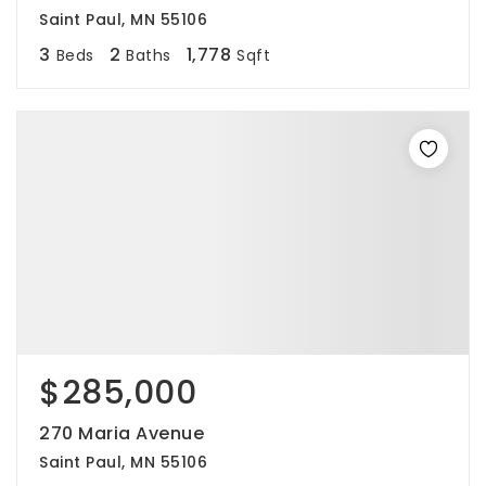
Saint Paul, MN 55106
3
2
1,778
Beds
Baths
Sqft
$285,000
270 Maria Avenue
Saint Paul, MN 55106