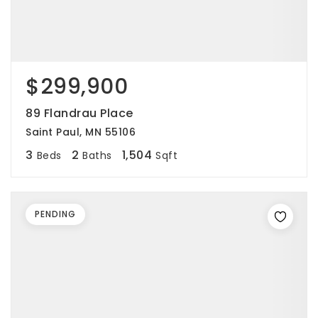
$299,900
89 Flandrau Place
Saint Paul, MN 55106
3
2
1,504
Beds
Baths
Sqft
PENDING