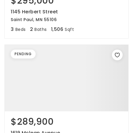
$295,000
1145 Herbert Street
Saint Paul, MN 55106
3
2
1,506
Beds
Baths
Sqft
PENDING
$289,900
1619 Mclean Avenue