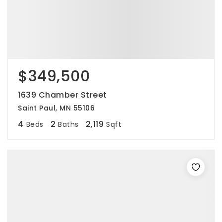
$349,500
1639 Chamber Street
Saint Paul, MN 55106
4
2
2,119
Beds
Baths
Sqft