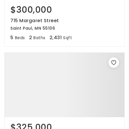
$300,000
715 Margaret Street
Saint Paul, MN 55106
5
2
2,431
Beds
Baths
Sqft
$325,000