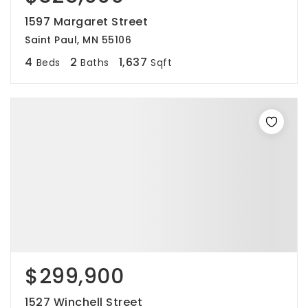
1597 Margaret Street
Saint Paul, MN 55106
4
2
1,637
Beds
Baths
Sqft
$299,900
1527 Winchell Street