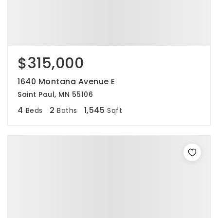
$315,000
1640 Montana Avenue E
Saint Paul, MN 55106
4
2
1,545
Beds
Baths
Sqft