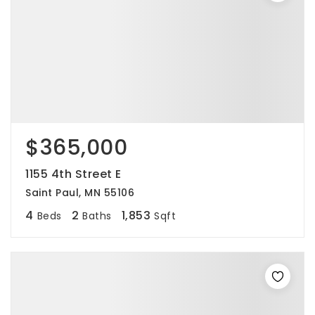
$365,000
1155 4th Street E
Saint Paul, MN 55106
4
2
1,853
Beds
Baths
Sqft