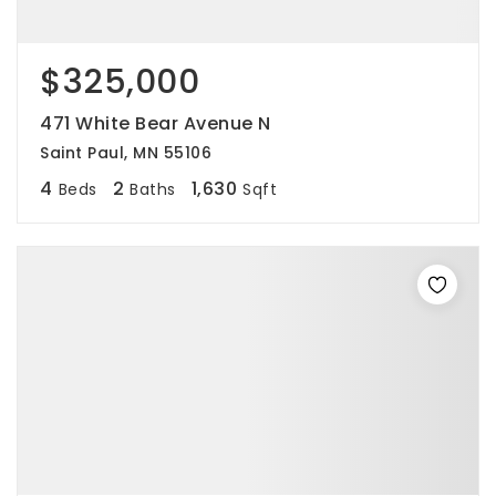
$325,000
471 White Bear Avenue N
Saint Paul, MN 55106
4
2
1,630
Beds
Baths
Sqft