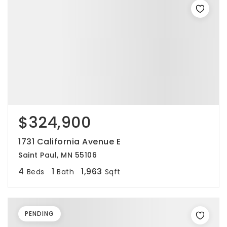
$324,900
1731 California Avenue E
Saint Paul, MN 55106
4
1
1,963
Beds
Bath
Sqft
PENDING