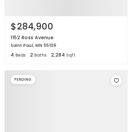
$284,900
1152 Ross Avenue
Saint Paul, MN 55106
4
2
2,284
Beds
Baths
Sqft
PENDING