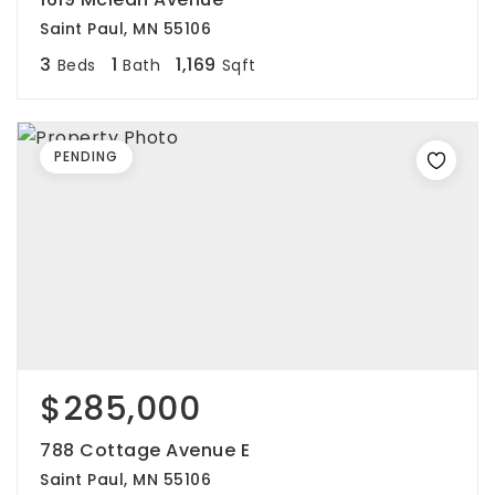
Saint Paul, MN 55106
3
1
1,169
Beds
Bath
Sqft
PENDING
$285,000
788 Cottage Avenue E
Saint Paul, MN 55106