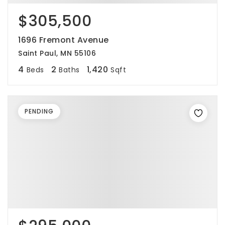
$305,500
1696 Fremont Avenue
Saint Paul, MN 55106
4
2
1,420
Beds
Baths
Sqft
PENDING