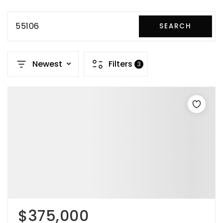
55106
SEARCH
Newest
Filters
3
$375,000