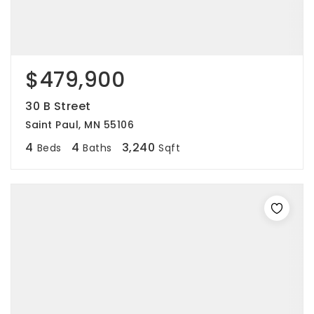
$479,900
30 B Street
Saint Paul, MN 55106
4
4
3,240
Beds
Baths
Sqft