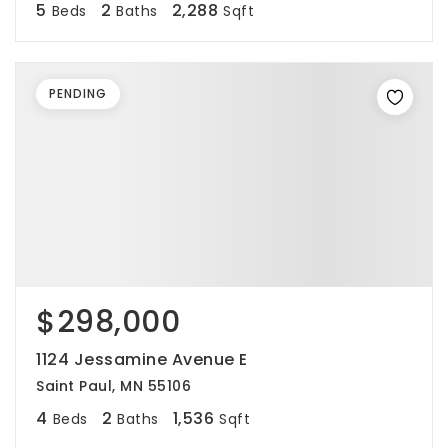
5
2
2,288
Beds
Baths
Sqft
PENDING
$298,000
1124 Jessamine Avenue E
Saint Paul, MN 55106
4
2
1,536
Beds
Baths
Sqft