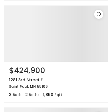
$424,900
1281 3rd Street E
Saint Paul, MN 55106
3
2
1,850
Beds
Baths
Sqft