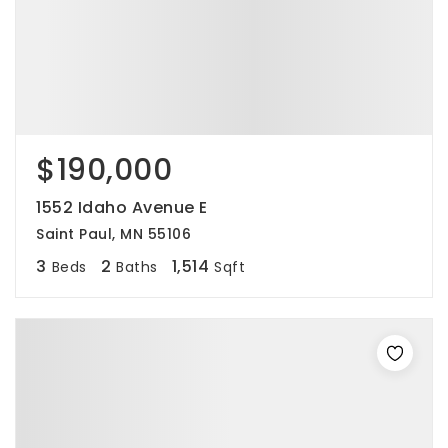
$190,000
1552 Idaho Avenue E
Saint Paul, MN 55106
3
2
1,514
Beds
Baths
Sqft