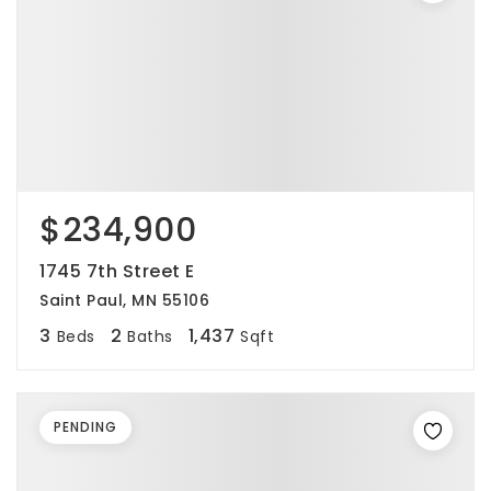
$234,900
1745 7th Street E
Saint Paul, MN 55106
3
2
1,437
Beds
Baths
Sqft
PENDING