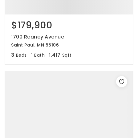
$179,900
1700 Reaney Avenue
Saint Paul, MN 55106
3
1
1,417
Beds
Bath
Sqft