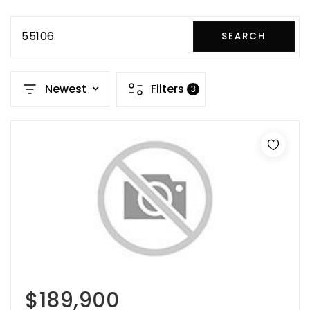
55106
SEARCH
Newest
Filters
3
$189,900