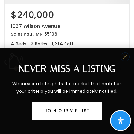
$240,000
1067 Wilson Avenue
Saint Paul, MN 55106
4
2
1,314
Beds
Baths
Sqft
NEVER MISS A LISTING
PENDING
Whenever a listing hits the market that matches
your criteria you will be immediately notified.
JOIN OUR VIP LIST