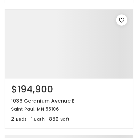
$194,900
1036 Geranium Avenue E
Saint Paul, MN 55106
2
1
859
Beds
Bath
Sqft