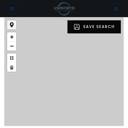
SAVE SEARCH