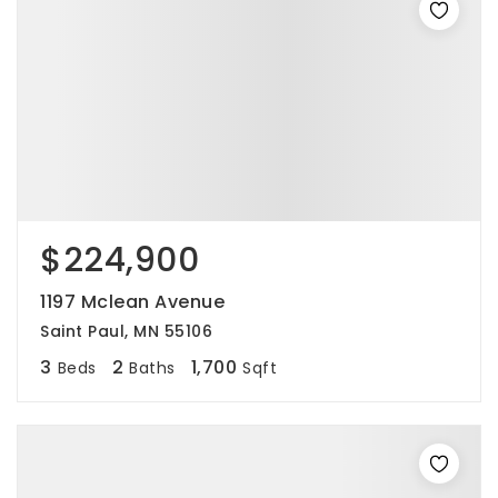
$224,900
1197 Mclean Avenue
Saint Paul, MN 55106
3
2
1,700
Beds
Baths
Sqft