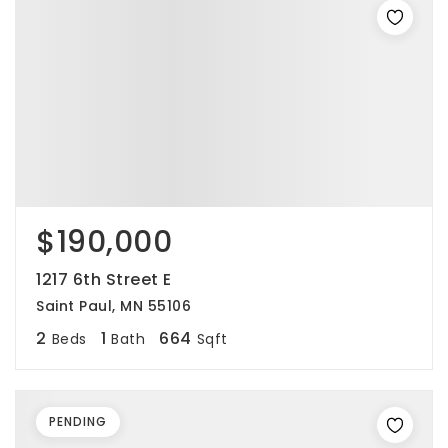
$190,000
1217 6th Street E
Saint Paul, MN 55106
2
1
664
Beds
Bath
Sqft
PENDING