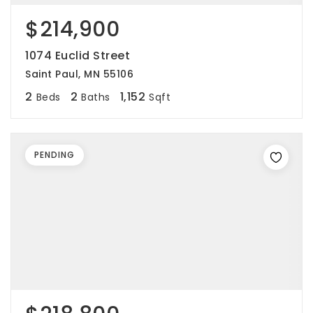
$214,900
1074 Euclid Street
Saint Paul, MN 55106
2
2
1,152
Beds
Baths
Sqft
PENDING