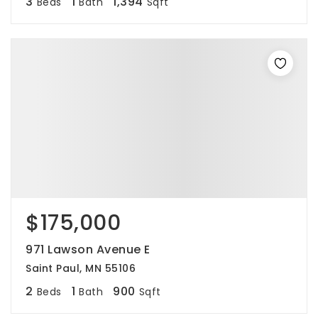
3
1
1,394
Beds
Bath
Sqft
$175,000
971 Lawson Avenue E
Saint Paul, MN 55106
2
1
900
Beds
Bath
Sqft