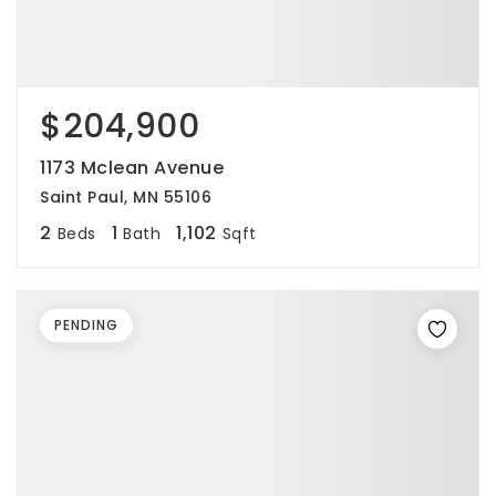
$204,900
1173 Mclean Avenue
Saint Paul, MN 55106
2
1
1,102
Beds
Bath
Sqft
PENDING