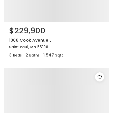
$229,900
1008 Cook Avenue E
Saint Paul, MN 55106
3
2
1,547
Beds
Baths
Sqft