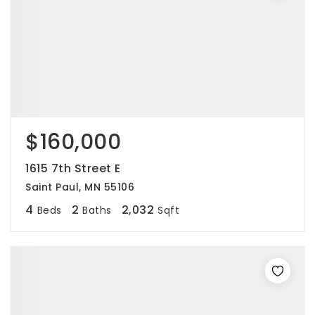
$160,000
1615 7th Street E
Saint Paul, MN 55106
4
2
2,032
Beds
Baths
Sqft