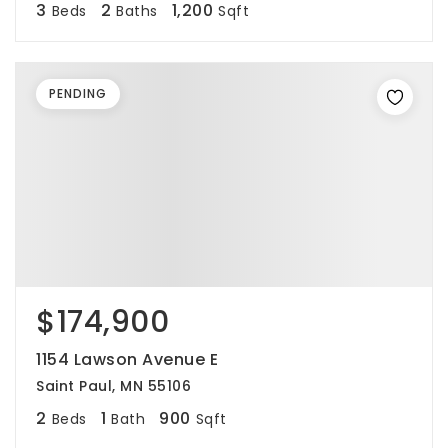
3
2
1,200
Beds
Baths
Sqft
PENDING
$174,900
1154 Lawson Avenue E
Saint Paul, MN 55106
2
1
900
Beds
Bath
Sqft