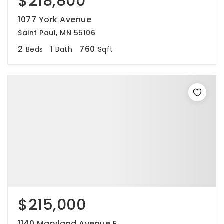
$218,800
1077 York Avenue
Saint Paul, MN 55106
2
1
760
Beds
Bath
Sqft
$215,000
1140 Maryland Avenue E