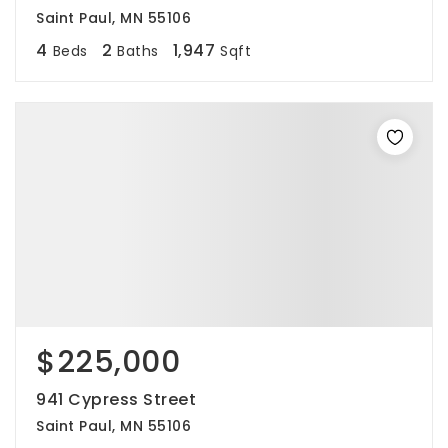
Saint Paul, MN 55106
4
2
1,947
Beds
Baths
Sqft
$225,000
941 Cypress Street
Saint Paul, MN 55106