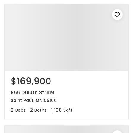
$169,900
866 Duluth Street
Saint Paul, MN 55106
2
2
1,100
Beds
Baths
Sqft