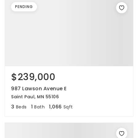
PENDING
$239,000
987 Lawson Avenue E
Saint Paul, MN 55106
3
1
1,066
Beds
Bath
Sqft