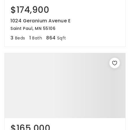
$174,900
1024 Geranium Avenue E
Saint Paul, MN 55106
3
1
864
Beds
Bath
Sqft
$165,000