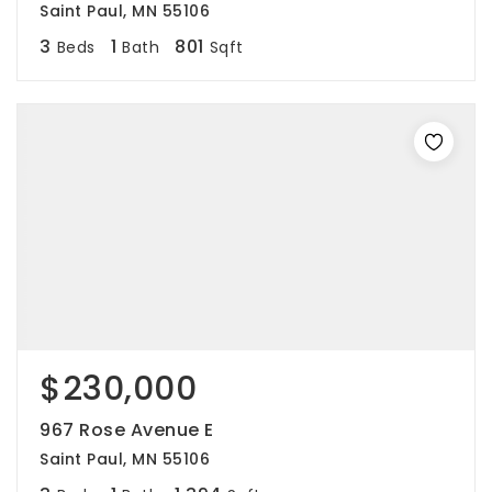
Saint Paul, MN 55106
3
1
801
Beds
Bath
Sqft
$230,000
967 Rose Avenue E
Saint Paul, MN 55106