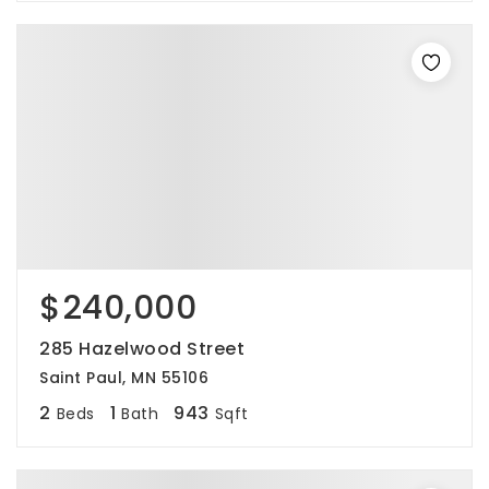
$240,000
285 Hazelwood Street
Saint Paul, MN 55106
2
1
943
Beds
Bath
Sqft