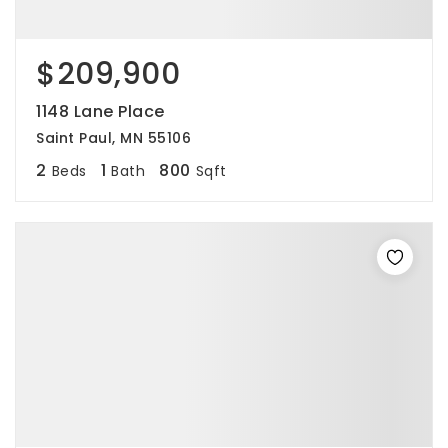
$209,900
1148 Lane Place
Saint Paul, MN 55106
2
1
800
Beds
Bath
Sqft