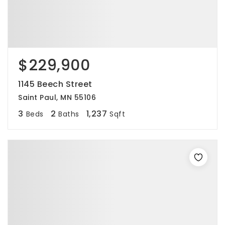
$229,900
1145 Beech Street
Saint Paul, MN 55106
3
2
1,237
Beds
Baths
Sqft