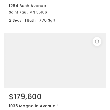
1264 Bush Avenue
Saint Paul, MN 55106
2
1
776
Beds
Bath
Sqft
$179,600
1035 Magnolia Avenue E