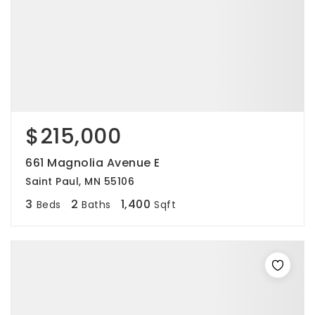
$215,000
661 Magnolia Avenue E
Saint Paul, MN 55106
3
2
1,400
Beds
Baths
Sqft