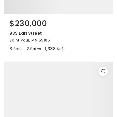
$230,000
939 Earl Street
Saint Paul, MN 55106
3
2
1,338
Beds
Baths
Sqft