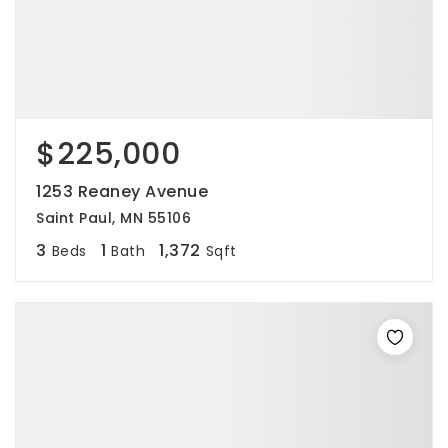
$225,000
1253 Reaney Avenue
Saint Paul, MN 55106
3
1
1,372
Beds
Bath
Sqft