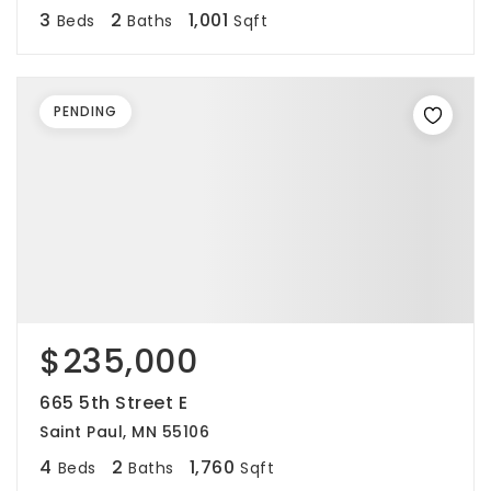
3
2
1,001
Beds
Baths
Sqft
PENDING
$235,000
665 5th Street E
Saint Paul, MN 55106
4
2
1,760
Beds
Baths
Sqft