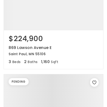
$224,900
869 Lawson Avenue E
Saint Paul, MN 55106
3
2
1,160
Beds
Baths
Sqft
PENDING