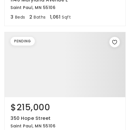
Saint Paul, MN 55106
3
2
1,061
Beds
Baths
Sqft
PENDING
$215,000
350 Hope Street
Saint Paul, MN 55106