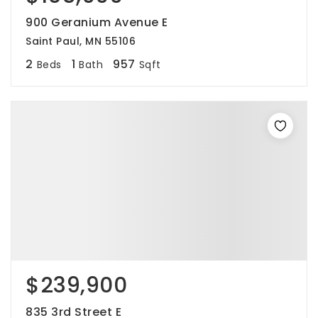
900 Geranium Avenue E
Saint Paul, MN 55106
2
1
957
Beds
Bath
Sqft
$239,900
835 3rd Street E