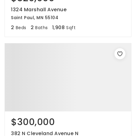
1324 Marshall Avenue
Saint Paul, MN 55104
2
2
1,908
Beds
Baths
Sqft
$300,000
382 N Cleveland Avenue N