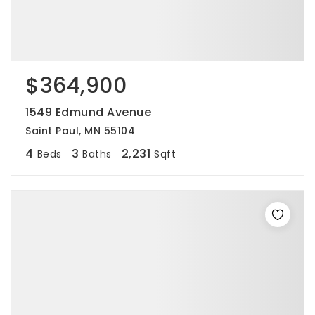
$364,900
1549 Edmund Avenue
Saint Paul, MN 55104
4
3
2,231
Beds
Baths
Sqft