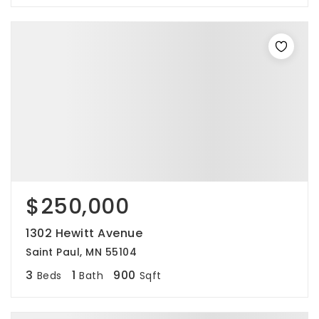
$250,000
1302 Hewitt Avenue
Saint Paul, MN 55104
3
1
900
Beds
Bath
Sqft