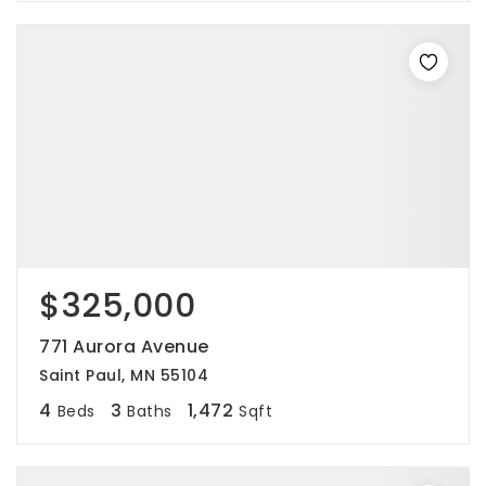
$325,000
771 Aurora Avenue
Saint Paul, MN 55104
4
3
1,472
Beds
Baths
Sqft