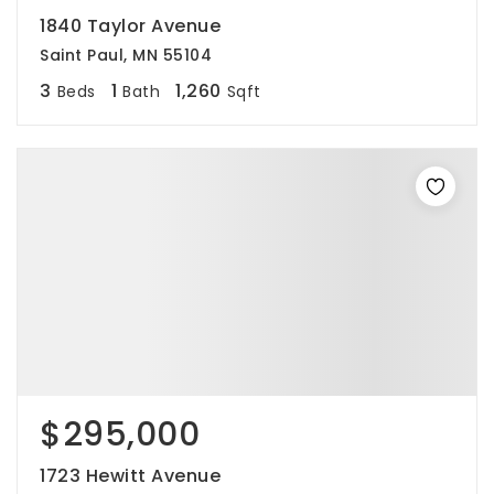
1840 Taylor Avenue
Saint Paul, MN 55104
3
1
1,260
Beds
Bath
Sqft
$295,000
1723 Hewitt Avenue