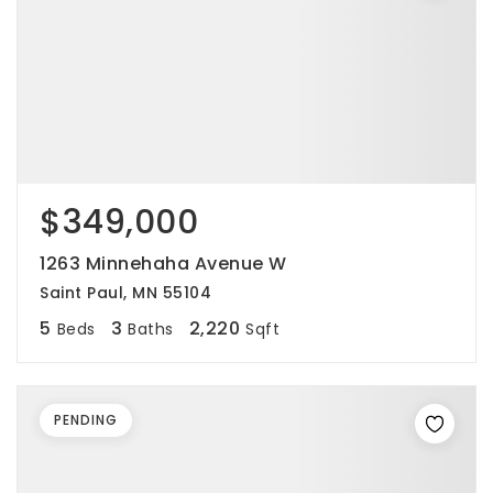
$349,000
1263 Minnehaha Avenue W
Saint Paul, MN 55104
5
3
2,220
Beds
Baths
Sqft
PENDING