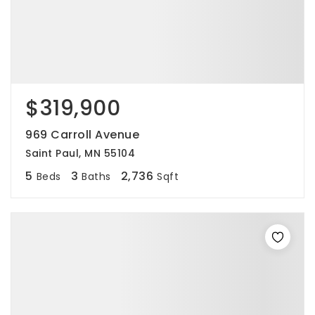
$319,900
969 Carroll Avenue
Saint Paul, MN 55104
5
3
2,736
Beds
Baths
Sqft