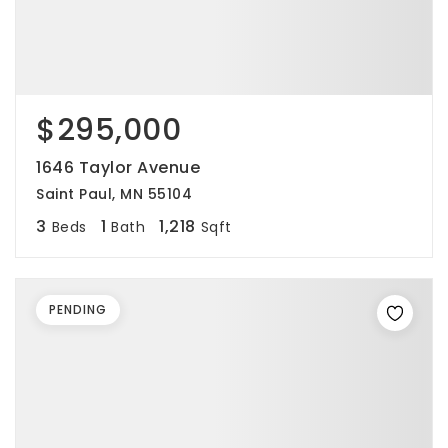
$295,000
1646 Taylor Avenue
Saint Paul, MN 55104
3
1
1,218
Beds
Bath
Sqft
PENDING