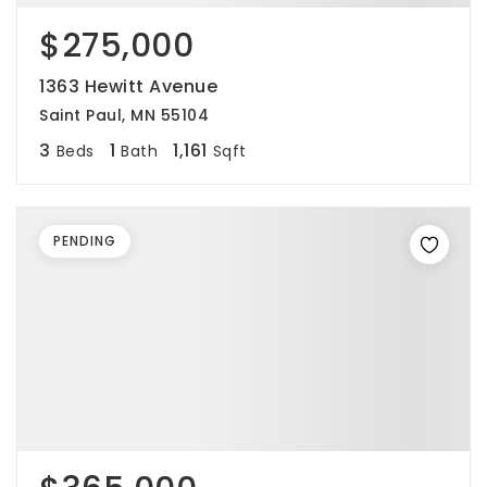
$275,000
1363 Hewitt Avenue
Saint Paul, MN 55104
3
1
1,161
Beds
Bath
Sqft
PENDING