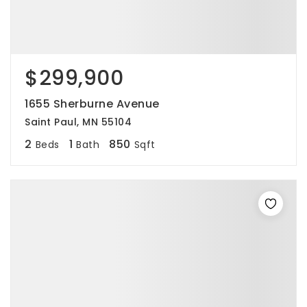
$299,900
1655 Sherburne Avenue
Saint Paul, MN 55104
2
1
850
Beds
Bath
Sqft