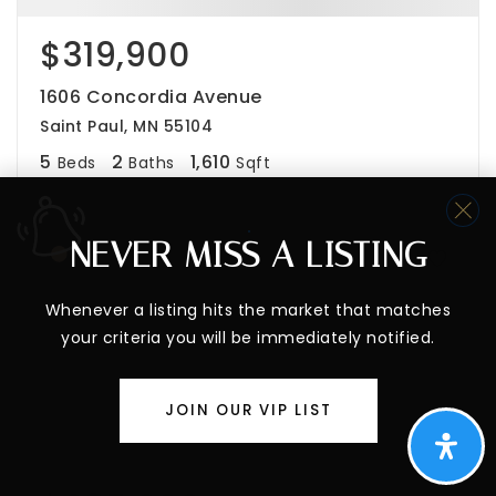
$319,900
1606 Concordia Avenue
Saint Paul, MN 55104
5
2
1,610
Beds
Baths
Sqft
NEVER MISS A LISTING
Whenever a listing hits the market that matches
your criteria you will be immediately notified.
JOIN OUR VIP LIST