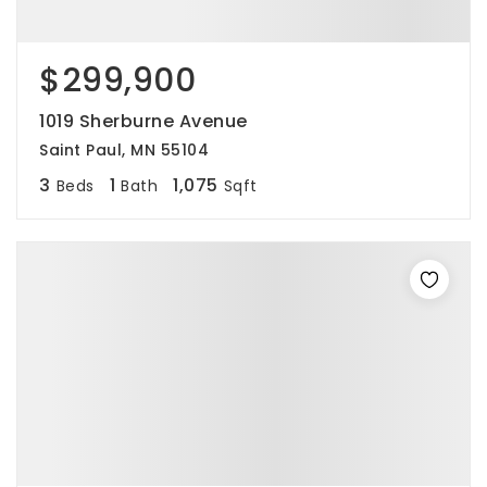
$299,900
1019 Sherburne Avenue
Saint Paul, MN 55104
3
1
1,075
Beds
Bath
Sqft