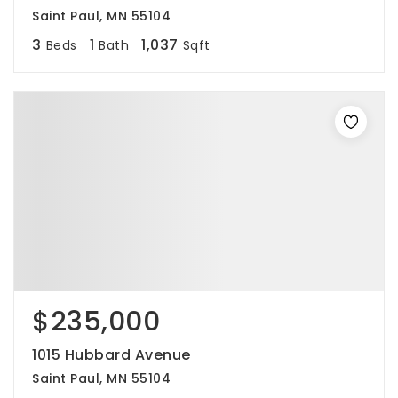
Saint Paul, MN 55104
3
1
1,037
Beds
Bath
Sqft
$235,000
1015 Hubbard Avenue
Saint Paul, MN 55104