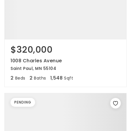
$320,000
1008 Charles Avenue
Saint Paul, MN 55104
2
2
1,548
Beds
Baths
Sqft
PENDING