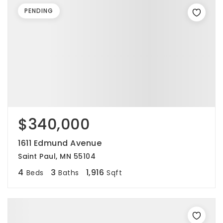
PENDING
$340,000
1611 Edmund Avenue
Saint Paul, MN 55104
4
3
1,916
Beds
Baths
Sqft