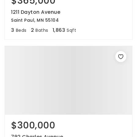
$365,000
1211 Dayton Avenue
Saint Paul, MN 55104
3
2
1,863
Beds
Baths
Sqft
$300,000
792 Charles Avenue