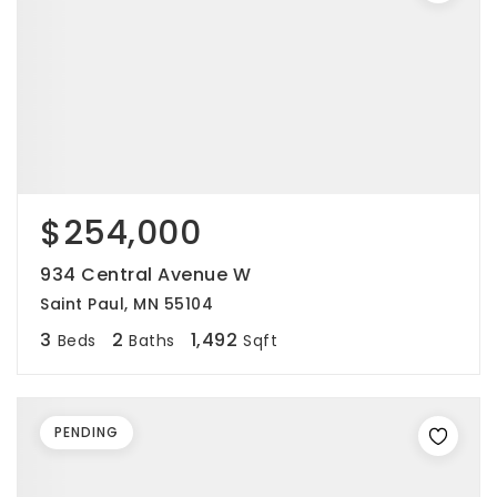
$254,000
934 Central Avenue W
Saint Paul, MN 55104
3
2
1,492
Beds
Baths
Sqft
PENDING