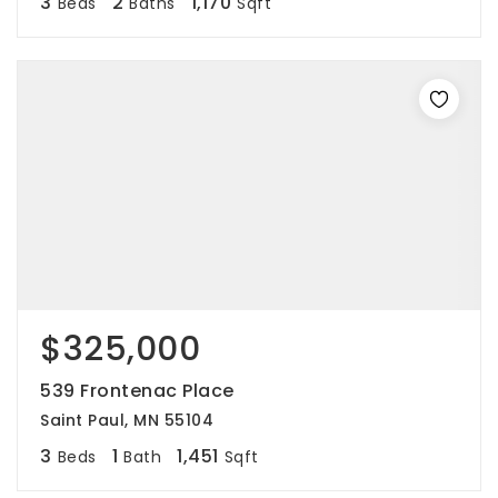
3
2
1,170
Beds
Baths
Sqft
$325,000
539 Frontenac Place
Saint Paul, MN 55104
3
1
1,451
Beds
Bath
Sqft