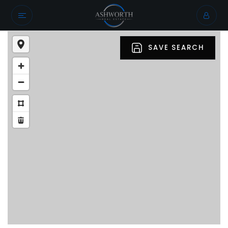
SAVE SEARCH