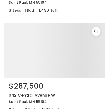
Saint Paul, MN 55104
3
1
1,490
Beds
Bath
Sqft
$287,500
942 Central Avenue W
Saint Paul, MN 55104