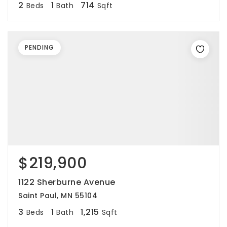
2
1
714
Beds
Bath
Sqft
PENDING
$219,900
1122 Sherburne Avenue
Saint Paul, MN 55104
3
1
1,215
Beds
Bath
Sqft