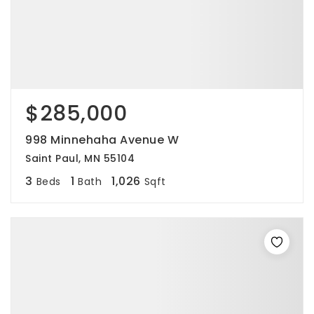
$285,000
998 Minnehaha Avenue W
Saint Paul, MN 55104
3
1
1,026
Beds
Bath
Sqft