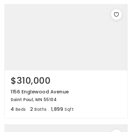
$310,000
1156 Englewood Avenue
Saint Paul, MN 55104
4
2
1,899
Beds
Baths
Sqft