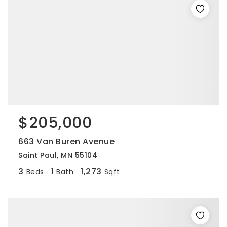
$205,000
663 Van Buren Avenue
Saint Paul, MN 55104
3
1
1,273
Beds
Bath
Sqft