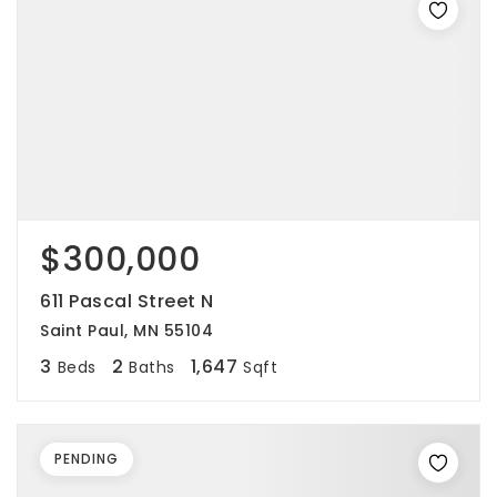
$300,000
611 Pascal Street N
Saint Paul, MN 55104
3
2
1,647
Beds
Baths
Sqft
PENDING