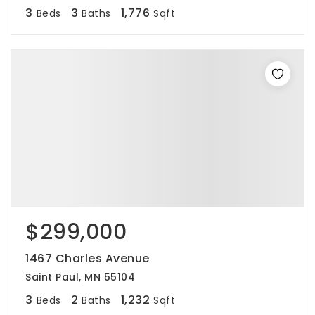
3
3
1,776
Beds
Baths
Sqft
$299,000
1467 Charles Avenue
Saint Paul, MN 55104
3
2
1,232
Beds
Baths
Sqft