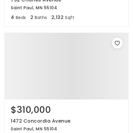
Saint Paul, MN 55104
4
2
2,132
Beds
Baths
Sqft
$310,000
1472 Concordia Avenue
Saint Paul, MN 55104