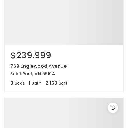
$239,999
769 Englewood Avenue
Saint Paul, MN 55104
3
1
2,160
Beds
Bath
Sqft