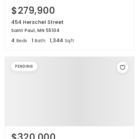
$279,900
454 Herschel Street
Saint Paul, MN 55104
4
1
1,344
Beds
Bath
Sqft
PENDING
$320,000