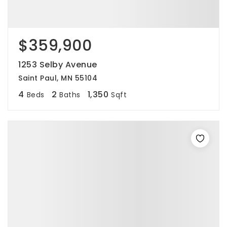
$359,900
1253 Selby Avenue
Saint Paul, MN 55104
4
2
1,350
Beds
Baths
Sqft