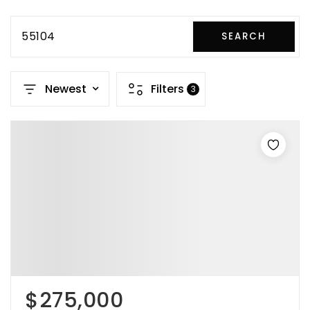
55104
SEARCH
Newest
Filters
3
$275,000