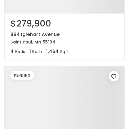
$279,900
884 Iglehart Avenue
Saint Paul, MN 55104
4
1
1,464
Beds
Bath
Sqft
PENDING